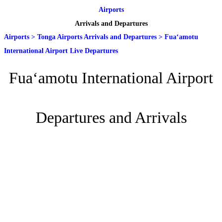
Airports
Arrivals and Departures
Airports
>
Tonga Airports Arrivals and Departures
>
Fuaʻamotu
International Airport Live Departures
Fuaʻamotu International Airport
Departures and Arrivals