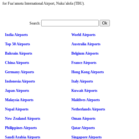
for Fuaʻamotu International Airport, Nuku’alofa (TBU).
Search:
India Airports
World Airports
Top 50 Airports
Australia Airports
Bahrain Airports
Belgium Airports
China Airports
France Airports
Germany Airports
Hong Kong Airports
Indonesia Airports
Italy Airports
Japan Airports
Kuwait Airports
Malaysia Airports
Maldives Airports
Nepal Airports
Netherlands Airports
New Zealand Airports
Oman Airports
Philippines Airports
Qatar Airports
Saudi Arabia Airports
Singapore Airports