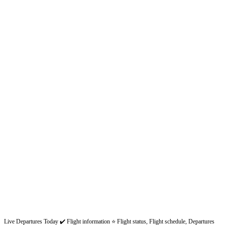
Live Departures Today ✔️ Flight information ⭐ Flight status, Flight schedule, Departures