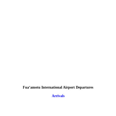
Fuaʻamotu International Airport Departures
Arrivals