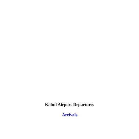
Kabul Airport Departures
Arrivals