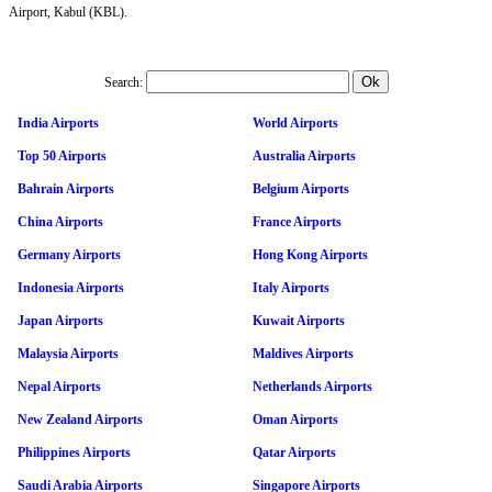
Airport, Kabul (KBL).
Search:
India Airports
World Airports
Top 50 Airports
Australia Airports
Bahrain Airports
Belgium Airports
China Airports
France Airports
Germany Airports
Hong Kong Airports
Indonesia Airports
Italy Airports
Japan Airports
Kuwait Airports
Malaysia Airports
Maldives Airports
Nepal Airports
Netherlands Airports
New Zealand Airports
Oman Airports
Philippines Airports
Qatar Airports
Saudi Arabia Airports
Singapore Airports