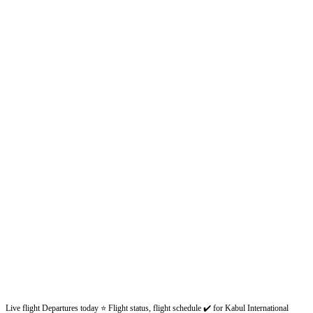
Live flight Departures today ⭐ Flight status, flight schedule ✔️ for Kabul International