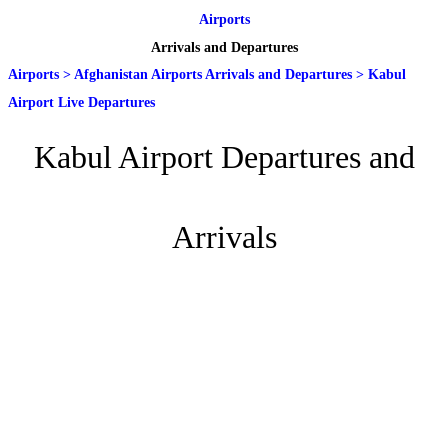
Airports
Arrivals and Departures
Airports
>
Afghanistan Airports Arrivals and Departures
>
Kabul
Airport Live Departures
Kabul Airport Departures and
Arrivals