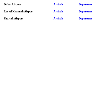
Dubai Airport
Arrivals
Departures
Ras Al Khaimah Airport
Arrivals
Departures
Sharjah Airport
Arrivals
Departures