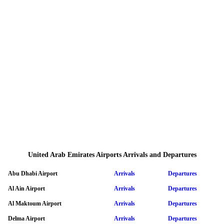
United Arab Emirates Airports Arrivals and Departures
Abu Dhabi Airport
Arrivals
Departures
Al Ain Airport
Arrivals
Departures
Al Maktoum Airport
Arrivals
Departures
Delma Airport
Arrivals
Departures