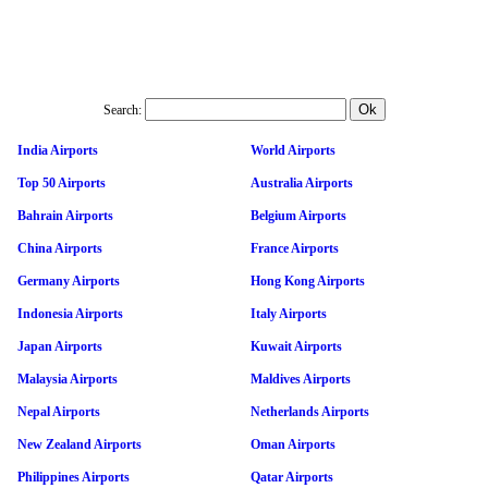
Search:
India Airports
World Airports
Top 50 Airports
Australia Airports
Bahrain Airports
Belgium Airports
China Airports
France Airports
Germany Airports
Hong Kong Airports
Indonesia Airports
Italy Airports
Japan Airports
Kuwait Airports
Malaysia Airports
Maldives Airports
Nepal Airports
Netherlands Airports
New Zealand Airports
Oman Airports
Philippines Airports
Qatar Airports