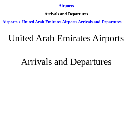
Airports
Arrivals and Departures
Airports
>
United Arab Emirates Airports Arrivals and Departures
United Arab Emirates Airports
Arrivals and Departures