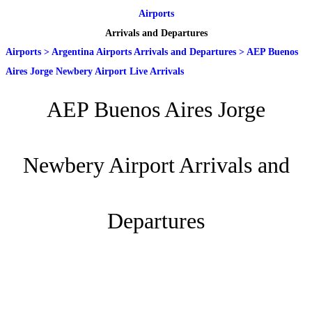
Airports
Arrivals and Departures
Airports
>
Argentina Airports Arrivals and Departures
>
AEP Buenos
Aires Jorge Newbery Airport Live Arrivals
AEP Buenos Aires Jorge
Newbery Airport Arrivals and
Departures