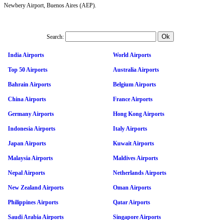
Newbery Airport, Buenos Aires (AEP).
Search:
India Airports
World Airports
Top 50 Airports
Australia Airports
Bahrain Airports
Belgium Airports
China Airports
France Airports
Germany Airports
Hong Kong Airports
Indonesia Airports
Italy Airports
Japan Airports
Kuwait Airports
Malaysia Airports
Maldives Airports
Nepal Airports
Netherlands Airports
New Zealand Airports
Oman Airports
Philippines Airports
Qatar Airports
Saudi Arabia Airports
Singapore Airports