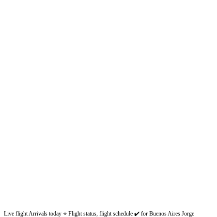
Live flight Arrivals today ⭐ Flight status, flight schedule ✔️ for Buenos Aires Jorge