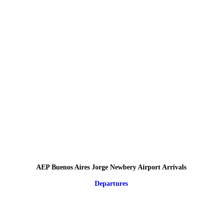
AEP Buenos Aires Jorge Newbery Airport Arrivals
Departures