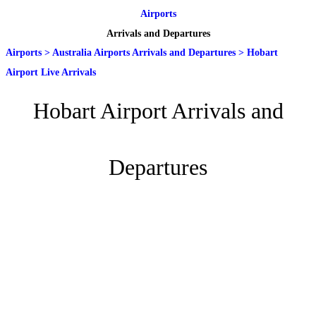
Airports
Arrivals and Departures
Airports
>
Australia Airports Arrivals and Departures
>
Hobart
Airport Live Arrivals
Hobart Airport Arrivals and
Departures