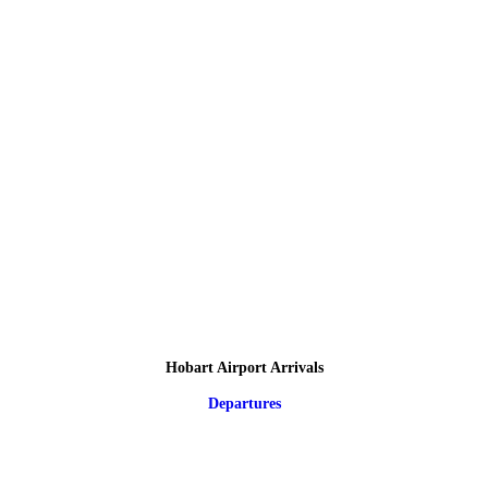
Hobart Airport Arrivals
Departures