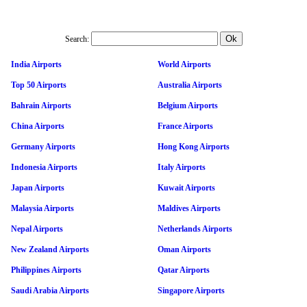
Search:
India Airports
World Airports
Top 50 Airports
Australia Airports
Bahrain Airports
Belgium Airports
China Airports
France Airports
Germany Airports
Hong Kong Airports
Indonesia Airports
Italy Airports
Japan Airports
Kuwait Airports
Malaysia Airports
Maldives Airports
Nepal Airports
Netherlands Airports
New Zealand Airports
Oman Airports
Philippines Airports
Qatar Airports
Saudi Arabia Airports
Singapore Airports