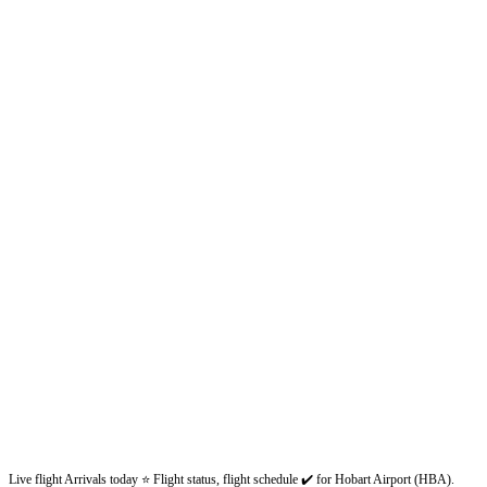
Live flight Arrivals today ⭐ Flight status, flight schedule ✔️ for Hobart Airport (HBA).