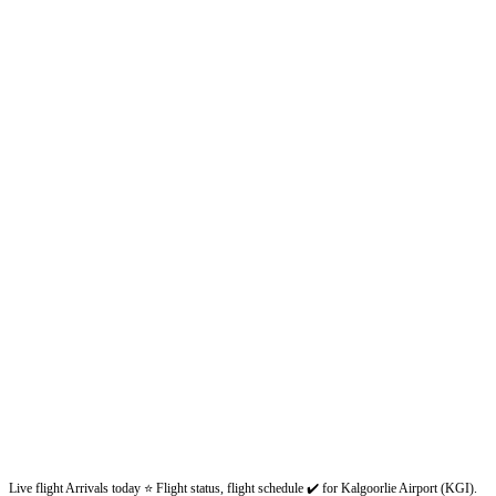
Live flight Arrivals today ⭐ Flight status, flight schedule ✔️ for Kalgoorlie Airport (KGI).