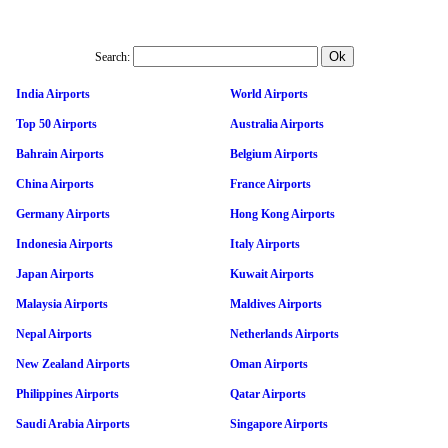
Search:
India Airports
World Airports
Top 50 Airports
Australia Airports
Bahrain Airports
Belgium Airports
China Airports
France Airports
Germany Airports
Hong Kong Airports
Indonesia Airports
Italy Airports
Japan Airports
Kuwait Airports
Malaysia Airports
Maldives Airports
Nepal Airports
Netherlands Airports
New Zealand Airports
Oman Airports
Philippines Airports
Qatar Airports
Saudi Arabia Airports
Singapore Airports