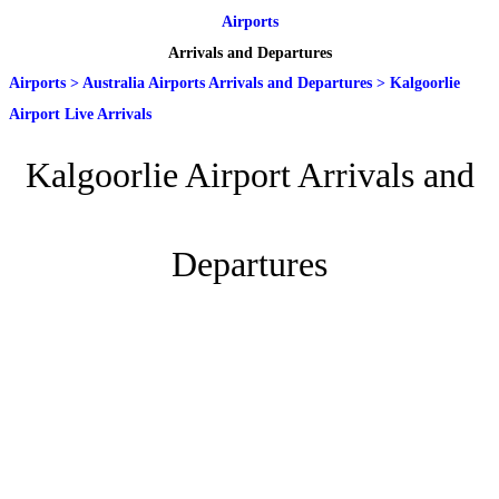
Airports
Arrivals and Departures
Airports
>
Australia Airports Arrivals and Departures
>
Kalgoorlie
Airport Live Arrivals
Kalgoorlie Airport Arrivals and
Departures