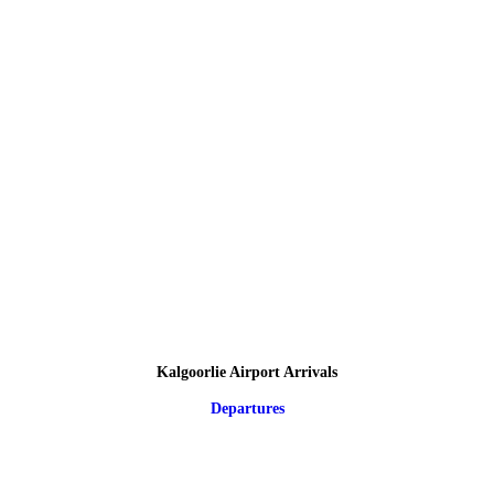
Kalgoorlie Airport Arrivals
Departures