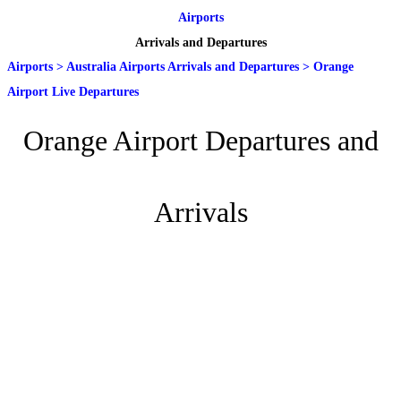
Airports
Arrivals and Departures
Airports
>
Australia Airports Arrivals and Departures
>
Orange
Airport Live Departures
Orange Airport Departures and
Arrivals