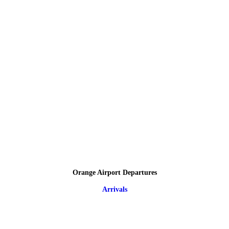
Orange Airport Departures
Arrivals