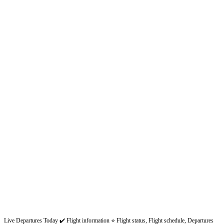
Live Departures Today ✔️ Flight information ⭐ Flight status, Flight schedule, Departures