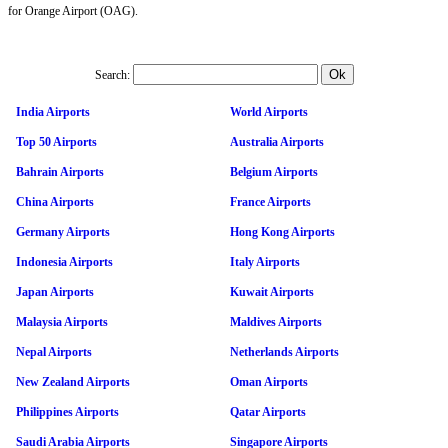
for Orange Airport (OAG).
Search:
India Airports
World Airports
Top 50 Airports
Australia Airports
Bahrain Airports
Belgium Airports
China Airports
France Airports
Germany Airports
Hong Kong Airports
Indonesia Airports
Italy Airports
Japan Airports
Kuwait Airports
Malaysia Airports
Maldives Airports
Nepal Airports
Netherlands Airports
New Zealand Airports
Oman Airports
Philippines Airports
Qatar Airports
Saudi Arabia Airports
Singapore Airports