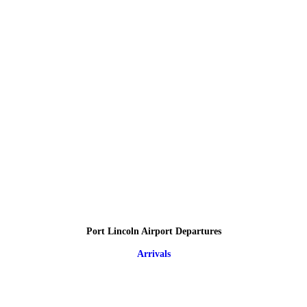
Port Lincoln Airport Departures
Arrivals