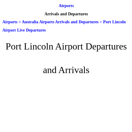
Airports
Arrivals and Departures
Airports
>
Australia Airports Arrivals and Departures
>
Port Lincoln
Airport Live Departures
Port Lincoln Airport Departures
and Arrivals