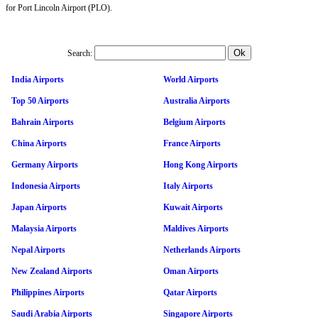
for Port Lincoln Airport (PLO).
Search:
India Airports
World Airports
Top 50 Airports
Australia Airports
Bahrain Airports
Belgium Airports
China Airports
France Airports
Germany Airports
Hong Kong Airports
Indonesia Airports
Italy Airports
Japan Airports
Kuwait Airports
Malaysia Airports
Maldives Airports
Nepal Airports
Netherlands Airports
New Zealand Airports
Oman Airports
Philippines Airports
Qatar Airports
Saudi Arabia Airports
Singapore Airports