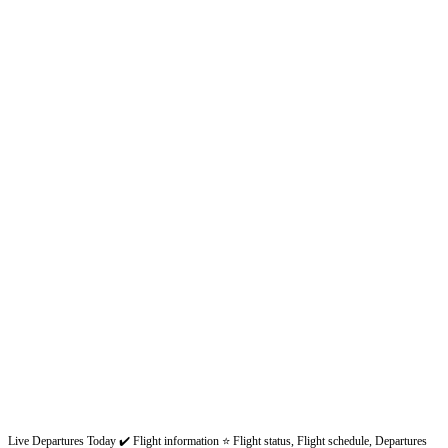
Live Departures Today ✔️ Flight information ⭐ Flight status, Flight schedule, Departures