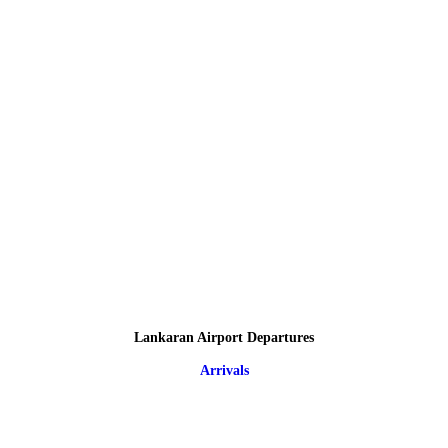
Lankaran Airport Departures
Arrivals