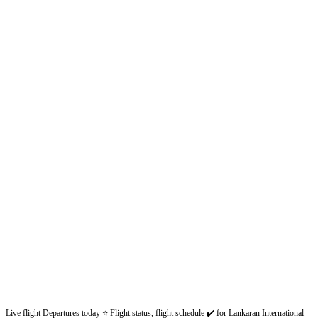
Live flight Departures today ⭐ Flight status, flight schedule ✔️ for Lankaran International