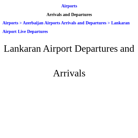
Airports
Arrivals and Departures
Airports
>
Azerbaijan Airports Arrivals and Departures
>
Lankaran
Airport Live Departures
Lankaran Airport Departures and
Arrivals