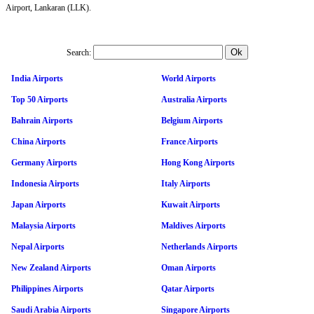
Airport, Lankaran (LLK).
Search:
India Airports
World Airports
Top 50 Airports
Australia Airports
Bahrain Airports
Belgium Airports
China Airports
France Airports
Germany Airports
Hong Kong Airports
Indonesia Airports
Italy Airports
Japan Airports
Kuwait Airports
Malaysia Airports
Maldives Airports
Nepal Airports
Netherlands Airports
New Zealand Airports
Oman Airports
Philippines Airports
Qatar Airports
Saudi Arabia Airports
Singapore Airports