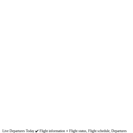
Live Departures Today ✔️ Flight information ⭐ Flight status, Flight schedule, Departures