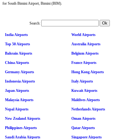
for South Bimini Airport, Bimini (BIM).
Search:
India Airports
World Airports
Top 50 Airports
Australia Airports
Bahrain Airports
Belgium Airports
China Airports
France Airports
Germany Airports
Hong Kong Airports
Indonesia Airports
Italy Airports
Japan Airports
Kuwait Airports
Malaysia Airports
Maldives Airports
Nepal Airports
Netherlands Airports
New Zealand Airports
Oman Airports
Philippines Airports
Qatar Airports
Saudi Arabia Airports
Singapore Airports