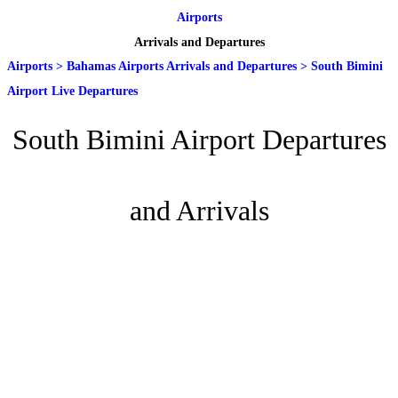
Airports
Arrivals and Departures
Airports
>
Bahamas Airports Arrivals and Departures
>
South Bimini
Airport Live Departures
South Bimini Airport Departures
and Arrivals