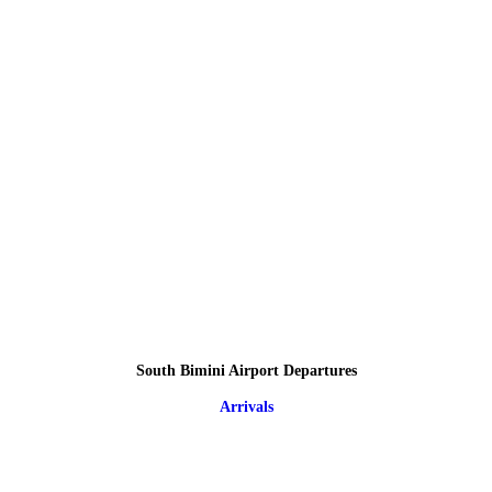
South Bimini Airport Departures
Arrivals