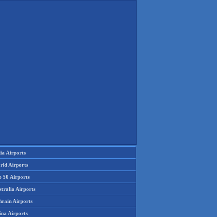
ia Airports
rld Airports
p 50 Airports
tralia Airports
hrain Airports
ina Airports