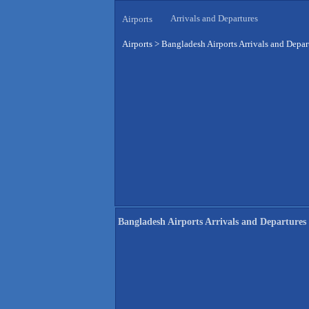
Arrivals and Departures
Airports
Airports
>
Bangladesh Airports Arrivals and Depar
Bangladesh Airports Arrivals and Departures