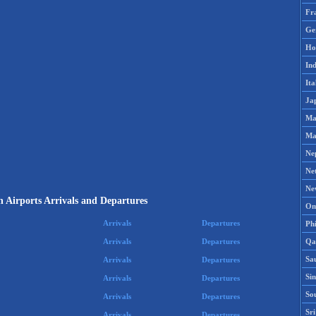
Fr
Ge
Ho
Ind
Ita
Ja
Ma
Ma
Ne
Ne
Ne
 Airports Arrivals and Departures
Om
Arrivals
Departures
Phi
Qa
Arrivals
Departures
Sa
Arrivals
Departures
Si
Arrivals
Departures
So
Arrivals
Departures
Sr
Arrivals
Departures