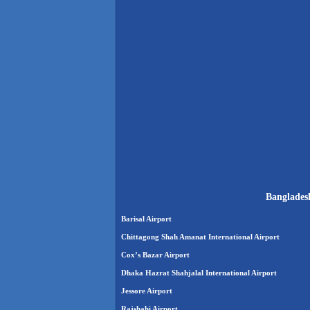
Bangladesh
Barisal Airport
Chittagong Shah Amanat International Airport
Cox’s Bazar Airport
Dhaka Hazrat Shahjalal International Airport
Jessore Airport
Rajshahi Airport