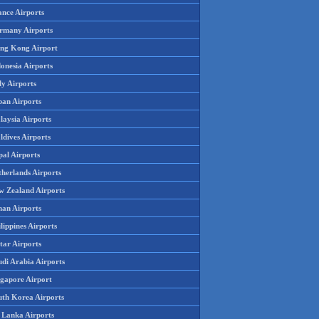
ance Airports
rmany Airports
ng Kong Airport
onesia Airports
ly Airports
pan Airports
laysia Airports
ldives Airports
pal Airports
therlands Airports
w Zealand Airports
an Airports
lippines Airports
tar Airports
udi Arabia Airports
ngapore Airport
uth Korea Airports
i Lanka Airports