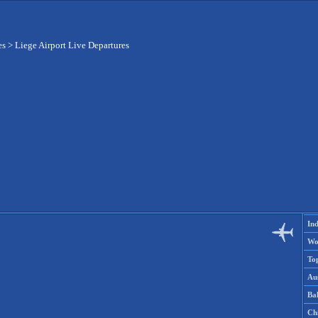
es
>
Liege Airport Live Departures
Ind
Wo
To
Aus
Ba
Ch