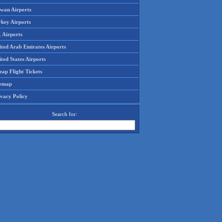
iwan Airports
rkey Airports
 Airports
ited Arab Emirates Airports
ted States Airports
ap Flight Tickets
temap
ivacy Policy
Search for: