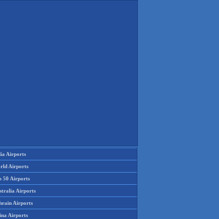
ia Airports
rld Airports
p 50 Airports
tralia Airports
hrain Airports
ina Airports