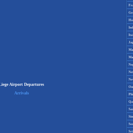
Fr
Ge
Ho
Ind
Ita
Ja
Ma
Ma
Ne
Ne
Ne
Liege Airport Departures
Om
Arrivals
Phi
Qa
Sa
Si
So
Sr