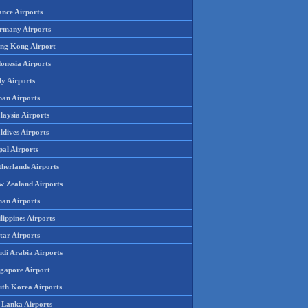
ance Airports
rmany Airports
ng Kong Airport
onesia Airports
ly Airports
pan Airports
laysia Airports
ldives Airports
pal Airports
therlands Airports
w Zealand Airports
an Airports
lippines Airports
tar Airports
udi Arabia Airports
ngapore Airport
uth Korea Airports
i Lanka Airports