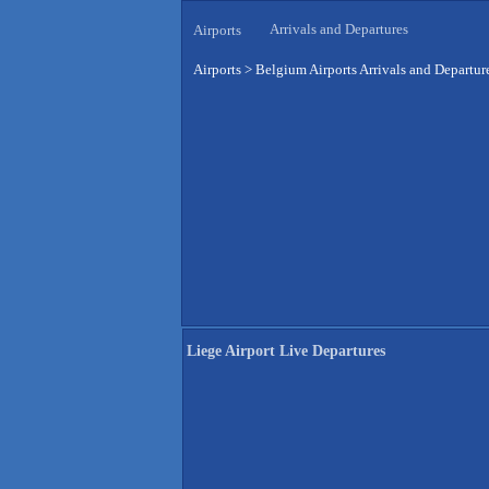
Arrivals and Departures
Airports
Airports
>
Belgium Airports Arrivals and Departur
Liege Airport Live Departures