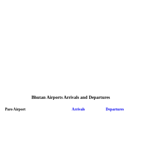
Bhutan Airports Arrivals and Departures
Paro Airport
Arrivals
Departures