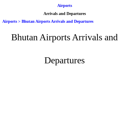
Airports
Arrivals and Departures
Airports
>
Bhutan Airports Arrivals and Departures
Bhutan Airports Arrivals and
Departures