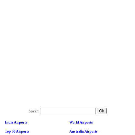
Search:
India Airports
World Airports
Top 50 Airports
Australia Airports