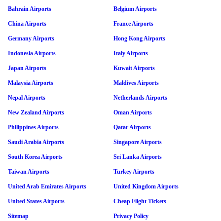
Bahrain Airports
Belgium Airports
China Airports
France Airports
Germany Airports
Hong Kong Airports
Indonesia Airports
Italy Airports
Japan Airports
Kuwait Airports
Malaysia Airports
Maldives Airports
Nepal Airports
Netherlands Airports
New Zealand Airports
Oman Airports
Philippines Airports
Qatar Airports
Saudi Arabia Airports
Singapore Airports
South Korea Airports
Sri Lanka Airports
Taiwan Airports
Turkey Airports
United Arab Emirates Airports
United Kingdom Airports
United States Airports
Cheap Flight Tickets
Sitemap
Privacy Policy