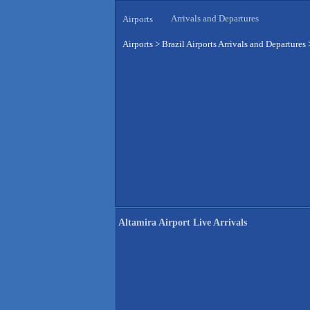
Arrivals and Departures
Airports
Airports
>
Brazil Airports Arrivals and Departures
Altamira Airport Live Arrivals