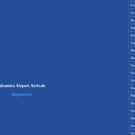
Fr
Ge
Ho
Ind
Ita
Ja
Ma
Ma
Ne
Ne
Ne
Altamira Airport Arrivals
Om
Departures
Phi
Qa
Sa
Si
So
Sr