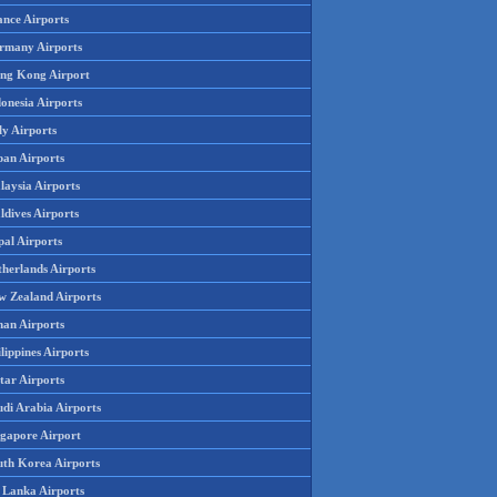
ance Airports
rmany Airports
ng Kong Airport
onesia Airports
ly Airports
pan Airports
laysia Airports
ldives Airports
pal Airports
therlands Airports
w Zealand Airports
an Airports
lippines Airports
tar Airports
udi Arabia Airports
ngapore Airport
uth Korea Airports
i Lanka Airports