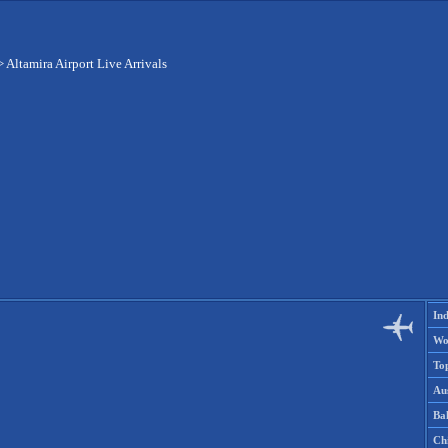
>
Altamira Airport Live Arrivals
Ind
Wo
To
Aus
Ba
Ch