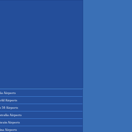
ia Airports
rld Airports
p 50 Airports
tralia Airports
hrain Airports
ina Airports