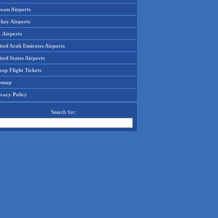
iwan Airports
rkey Airports
 Airports
ited Arab Emirates Airports
ted States Airports
ap Flight Tickets
temap
ivacy Policy
Search for: