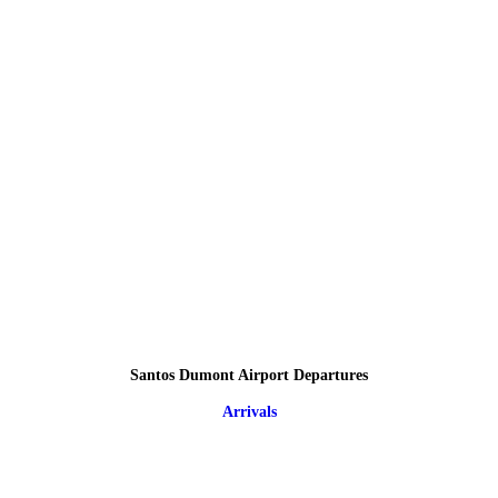
Santos Dumont Airport Departures
Arrivals