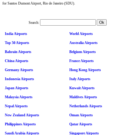
for Santos Dumont Airport, Rio de Janeiro (SDU).
Search:
India Airports
World Airports
Top 50 Airports
Australia Airports
Bahrain Airports
Belgium Airports
China Airports
France Airports
Germany Airports
Hong Kong Airports
Indonesia Airports
Italy Airports
Japan Airports
Kuwait Airports
Malaysia Airports
Maldives Airports
Nepal Airports
Netherlands Airports
New Zealand Airports
Oman Airports
Philippines Airports
Qatar Airports
Saudi Arabia Airports
Singapore Airports