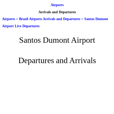
Airports
Arrivals and Departures
Airports
>
Brazil Airports Arrivals and Departures
>
Santos Dumont
Airport Live Departures
Santos Dumont Airport
Departures and Arrivals