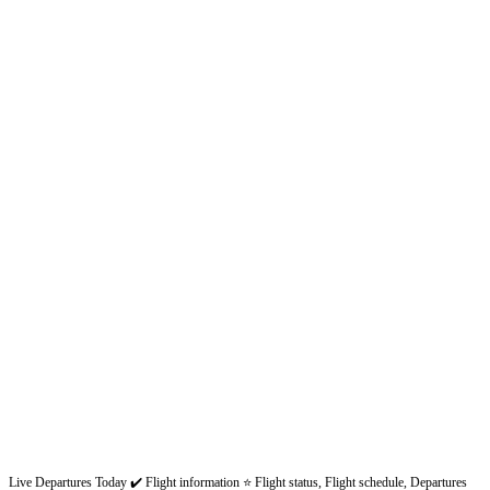
Live Departures Today ✔️ Flight information ⭐ Flight status, Flight schedule, Departures