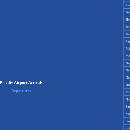
Fr
Ge
Ho
Ind
Ita
Ja
Ma
Ma
Ne
Ne
Ne
Plovdiv Airport Arrivals
Om
Departures
Phi
Qa
Sa
Si
So
Sr