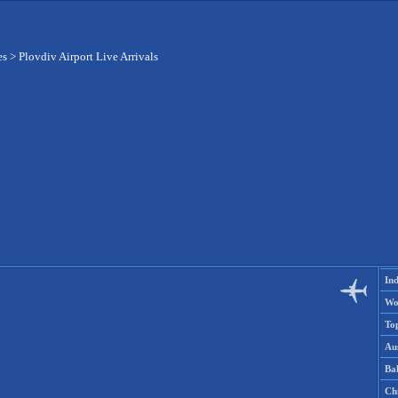
es
>
Plovdiv Airport Live Arrivals
Ind
Wo
To
Aus
Ba
Ch