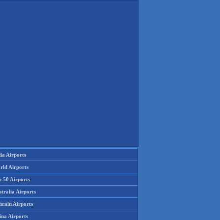
ia Airports
rld Airports
p 50 Airports
tralia Airports
hrain Airports
ina Airports