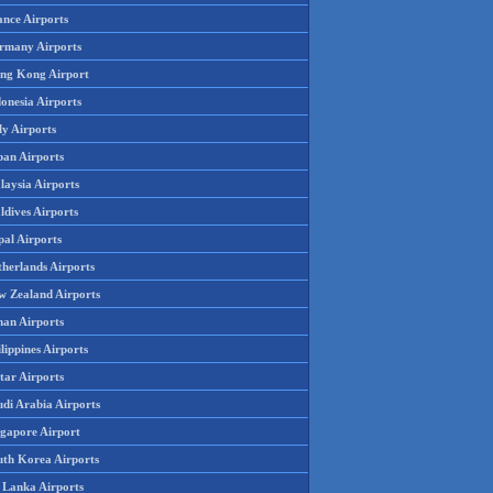
ance Airports
rmany Airports
ng Kong Airport
onesia Airports
ly Airports
pan Airports
laysia Airports
ldives Airports
pal Airports
therlands Airports
w Zealand Airports
an Airports
lippines Airports
tar Airports
udi Arabia Airports
ngapore Airport
uth Korea Airports
i Lanka Airports