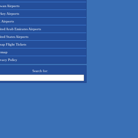
iwan Airports
rkey Airports
 Airports
ited Arab Emirates Airports
ted States Airports
ap Flight Tickets
temap
ivacy Policy
Search for: