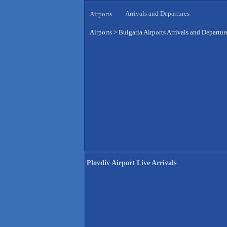
Arrivals and Departures
Airports
Airports
>
Bulgaria Airports Arrivals and Departur
Plovdiv Airport Live Arrivals