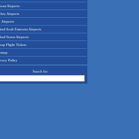
iwan Airports
rkey Airports
 Airports
ited Arab Emirates Airports
ted States Airports
ap Flight Tickets
temap
ivacy Policy
Search for: