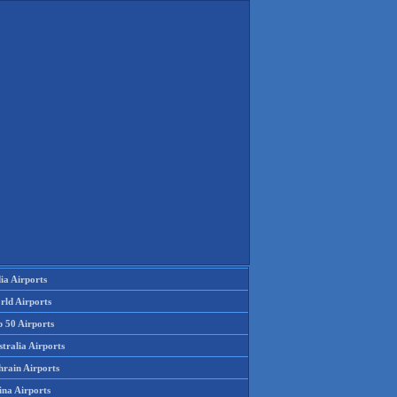
ia Airports
rld Airports
p 50 Airports
tralia Airports
hrain Airports
ina Airports