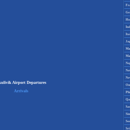
Fr
Ge
Ho
Ind
Ita
Ja
Ma
Ma
Ne
Ne
Ne
ulivik Airport Departures
Om
Arrivals
Phi
Qa
Sa
Si
So
Sr