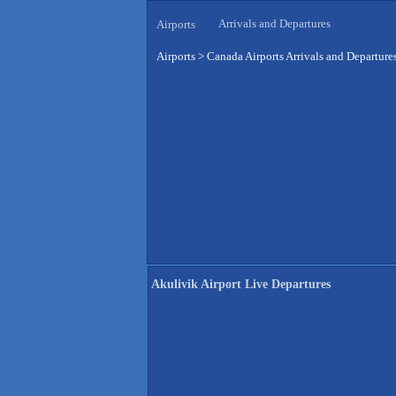
Arrivals and Departures
Airports
Airports
>
Canada Airports Arrivals and Departure
Akulivik Airport Live Departures