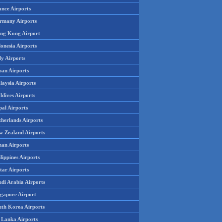
ance Airports
rmany Airports
ng Kong Airport
onesia Airports
ly Airports
pan Airports
laysia Airports
ldives Airports
pal Airports
therlands Airports
w Zealand Airports
an Airports
lippines Airports
tar Airports
udi Arabia Airports
ngapore Airport
uth Korea Airports
i Lanka Airports