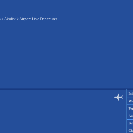
s
>
Akulivik Airport Live Departures
Ind
Wo
To
Aus
Ba
Ch