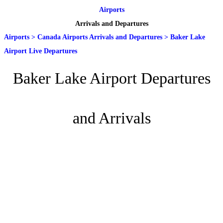
Airports
Arrivals and Departures
Airports
>
Canada Airports Arrivals and Departures
>
Baker Lake
Airport Live Departures
Baker Lake Airport Departures
and Arrivals