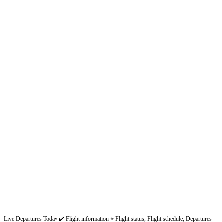
Live Departures Today ✔️ Flight information ⭐ Flight status, Flight schedule, Departures