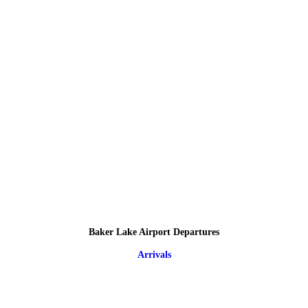
Baker Lake Airport Departures
Arrivals