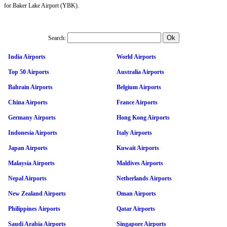
for Baker Lake Airport (YBK).
Search:
India Airports
World Airports
Top 50 Airports
Australia Airports
Bahrain Airports
Belgium Airports
China Airports
France Airports
Germany Airports
Hong Kong Airports
Indonesia Airports
Italy Airports
Japan Airports
Kuwait Airports
Malaysia Airports
Maldives Airports
Nepal Airports
Netherlands Airports
New Zealand Airports
Oman Airports
Philippines Airports
Qatar Airports
Saudi Arabia Airports
Singapore Airports