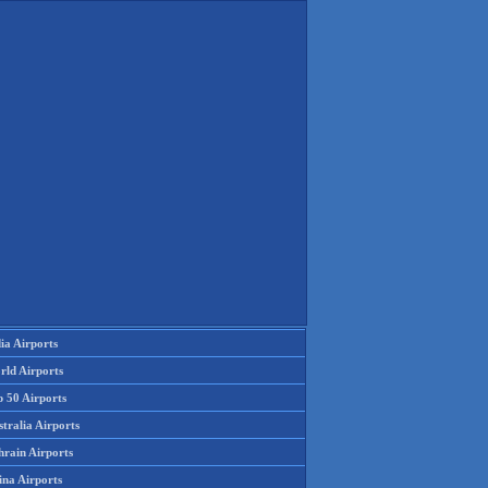
ia Airports
rld Airports
p 50 Airports
tralia Airports
hrain Airports
ina Airports