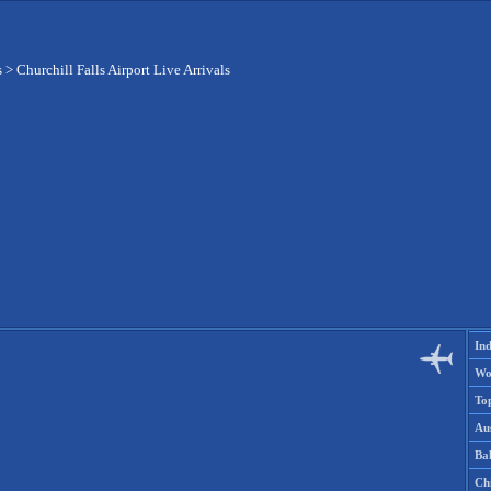
s
>
Churchill Falls Airport Live Arrivals
Ind
Wo
To
Aus
Ba
Ch