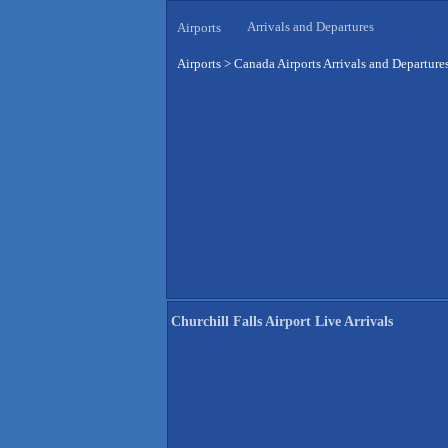
Arrivals and Departures
Airports
Airports
>
Canada Airports Arrivals and Departure
Churchill Falls Airport Live Arrivals