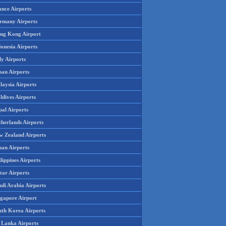
ance Airports
rmany Airports
ng Kong Airport
onesia Airports
ly Airports
pan Airports
laysia Airports
ldives Airports
pal Airports
therlands Airports
w Zealand Airports
an Airports
lippines Airports
tar Airports
udi Arabia Airports
ngapore Airport
uth Korea Airports
i Lanka Airports