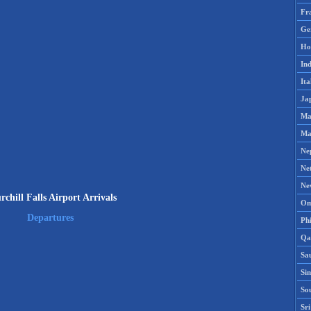
Fr
Ge
Ho
Ind
Ita
Ja
Ma
Ma
Ne
Ne
Ne
chill Falls Airport Arrivals
Om
Departures
Phi
Qa
Sa
Si
So
Sr