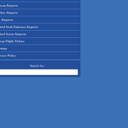
iwan Airports
rkey Airports
 Airports
ited Arab Emirates Airports
ted States Airports
ap Flight Tickets
temap
ivacy Policy
Search for: