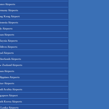
ance Airports
rmany Airports
ng Kong Airport
onesia Airports
ly Airports
pan Airports
laysia Airports
ldives Airports
pal Airports
therlands Airports
w Zealand Airports
an Airports
lippines Airports
tar Airports
udi Arabia Airports
ngapore Airport
uth Korea Airports
i Lanka Airports