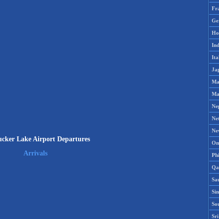
Fr
Ge
Ho
Ind
Ita
Ja
Ma
Ma
Ne
Ne
Ne
cker Lake Airport Departures
Om
Arrivals
Phi
Qa
Sa
Si
So
Sr