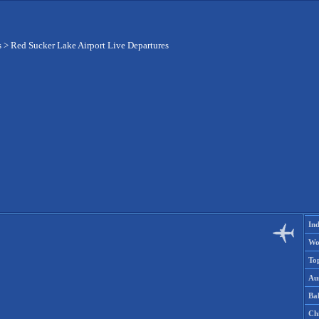
s
>
Red Sucker Lake Airport Live Departures
Ind
Wo
To
Aus
Ba
Ch