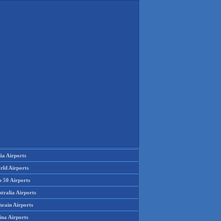
ia Airports
rld Airports
p 50 Airports
tralia Airports
hrain Airports
ina Airports