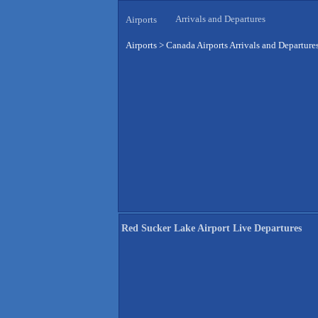
Arrivals and Departures
Airports
Airports
>
Canada Airports Arrivals and Departure
Red Sucker Lake Airport Live Departures