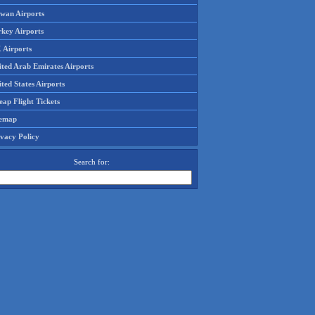
iwan Airports
rkey Airports
 Airports
ited Arab Emirates Airports
ted States Airports
ap Flight Tickets
temap
ivacy Policy
Search for: