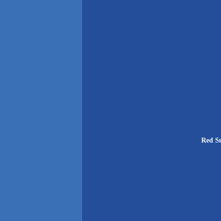
Red Su