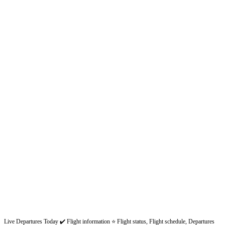
Live Departures Today ✔️ Flight information ⭐ Flight status, Flight schedule, Departures