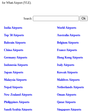
for Whati Airport (YLE).
Search:
India Airports
World Airports
Top 50 Airports
Australia Airports
Bahrain Airports
Belgium Airports
China Airports
France Airports
Germany Airports
Hong Kong Airports
Indonesia Airports
Italy Airports
Japan Airports
Kuwait Airports
Malaysia Airports
Maldives Airports
Nepal Airports
Netherlands Airports
New Zealand Airports
Oman Airports
Philippines Airports
Qatar Airports
Saudi Arabia Airports
Singapore Airports