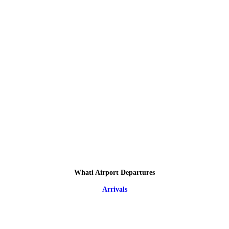
Whati Airport Departures
Arrivals