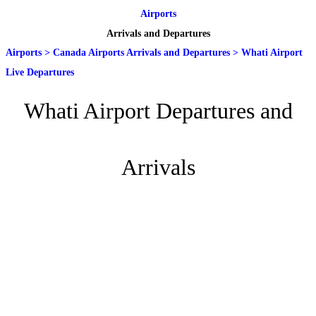
Airports
Arrivals and Departures
Airports
>
Canada Airports Arrivals and Departures
>
Whati Airport
Live Departures
Whati Airport Departures and
Arrivals