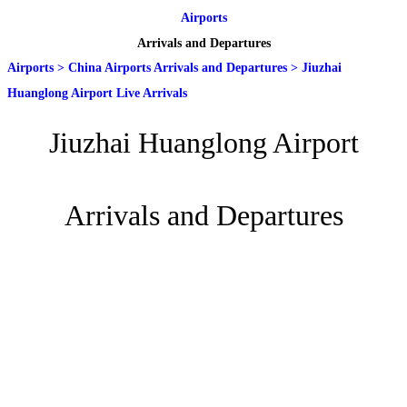
Airports
Arrivals and Departures
Airports
>
China Airports Arrivals and Departures
>
Jiuzhai
Huanglong Airport Live Arrivals
Jiuzhai Huanglong Airport
Arrivals and Departures