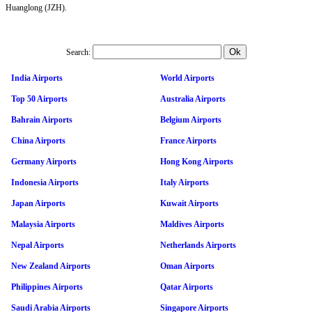
Huanglong (JZH).
Search:
India Airports
World Airports
Top 50 Airports
Australia Airports
Bahrain Airports
Belgium Airports
China Airports
France Airports
Germany Airports
Hong Kong Airports
Indonesia Airports
Italy Airports
Japan Airports
Kuwait Airports
Malaysia Airports
Maldives Airports
Nepal Airports
Netherlands Airports
New Zealand Airports
Oman Airports
Philippines Airports
Qatar Airports
Saudi Arabia Airports
Singapore Airports