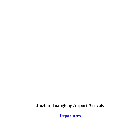
Jiuzhai Huanglong Airport Arrivals
Departures