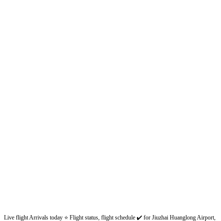
Live flight Arrivals today ⭐ Flight status, flight schedule ✔️ for Jiuzhai Huanglong Airport,