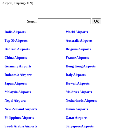
Airport, Jinjiang (JJN).
Search:
India Airports
World Airports
Top 50 Airports
Australia Airports
Bahrain Airports
Belgium Airports
China Airports
France Airports
Germany Airports
Hong Kong Airports
Indonesia Airports
Italy Airports
Japan Airports
Kuwait Airports
Malaysia Airports
Maldives Airports
Nepal Airports
Netherlands Airports
New Zealand Airports
Oman Airports
Philippines Airports
Qatar Airports
Saudi Arabia Airports
Singapore Airports