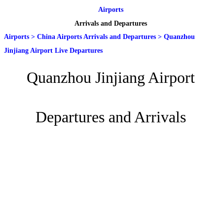
Airports
Arrivals and Departures
Airports
>
China Airports Arrivals and Departures
>
Quanzhou
Jinjiang Airport Live Departures
Quanzhou Jinjiang Airport
Departures and Arrivals