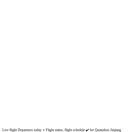
Live flight Departures today ⭐ Flight status, flight schedule ✔️ for Quanzhou Jinjiang