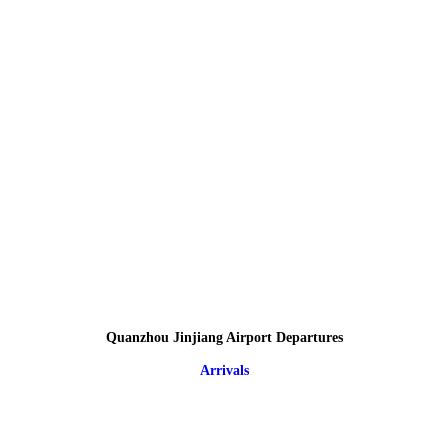
Quanzhou Jinjiang Airport Departures
Arrivals