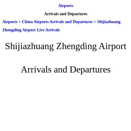
Airports
Arrivals and Departures
Airports
>
China Airports Arrivals and Departures
>
Shijiazhuang
Zhengding Airport Live Arrivals
Shijiazhuang Zhengding Airport
Arrivals and Departures