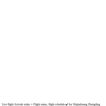
Live flight Arrivals today ⭐ Flight status, flight schedule ✔️ for Shijiazhuang Zhengding