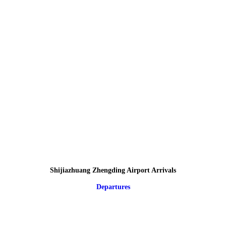
Shijiazhuang Zhengding Airport Arrivals
Departures