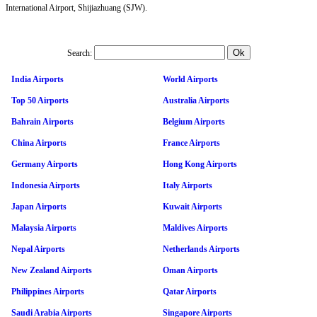
International Airport, Shijiazhuang (SJW).
Search:
India Airports
World Airports
Top 50 Airports
Australia Airports
Bahrain Airports
Belgium Airports
China Airports
France Airports
Germany Airports
Hong Kong Airports
Indonesia Airports
Italy Airports
Japan Airports
Kuwait Airports
Malaysia Airports
Maldives Airports
Nepal Airports
Netherlands Airports
New Zealand Airports
Oman Airports
Philippines Airports
Qatar Airports
Saudi Arabia Airports
Singapore Airports