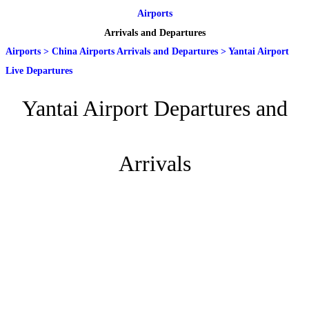
Airports
Arrivals and Departures
Airports
>
China Airports Arrivals and Departures
>
Yantai Airport
Live Departures
Yantai Airport Departures and
Arrivals