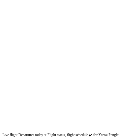
Live flight Departures today ⭐ Flight status, flight schedule ✔️ for Yantai Penglai