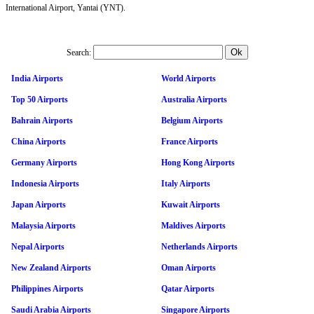
International Airport, Yantai (YNT).
Search:
India Airports
World Airports
Top 50 Airports
Australia Airports
Bahrain Airports
Belgium Airports
China Airports
France Airports
Germany Airports
Hong Kong Airports
Indonesia Airports
Italy Airports
Japan Airports
Kuwait Airports
Malaysia Airports
Maldives Airports
Nepal Airports
Netherlands Airports
New Zealand Airports
Oman Airports
Philippines Airports
Qatar Airports
Saudi Arabia Airports
Singapore Airports