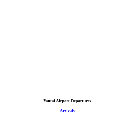
Yantai Airport Departures
Arrivals