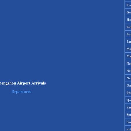
Fr
Ge
Ho
Ind
Ita
Ja
Ma
Ma
Ne
Ne
Ne
hengzhou Airport Arrivals
Om
Departures
Phi
Qa
Sa
Si
So
Sr