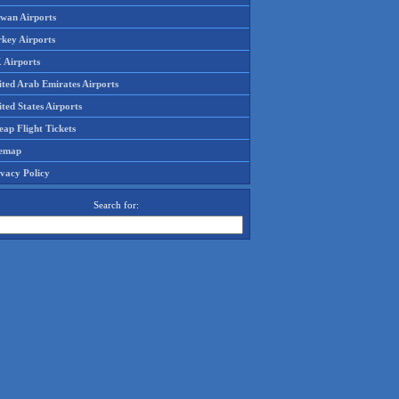
iwan Airports
rkey Airports
 Airports
ited Arab Emirates Airports
ted States Airports
ap Flight Tickets
temap
ivacy Policy
Search for: