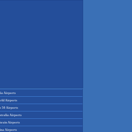
ia Airports
rld Airports
p 50 Airports
tralia Airports
hrain Airports
ina Airports