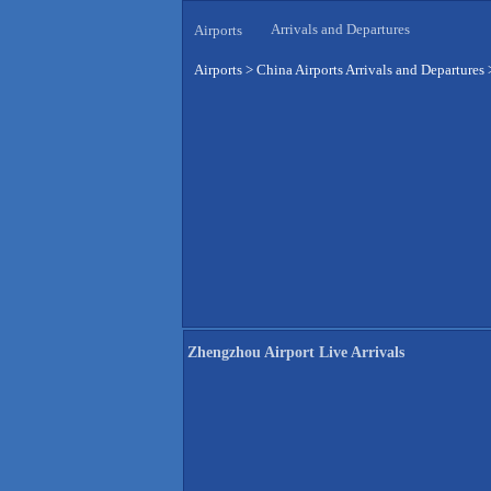
Arrivals and Departures
Airports
Airports
>
China Airports Arrivals and Departures
Zhengzhou Airport Live Arrivals