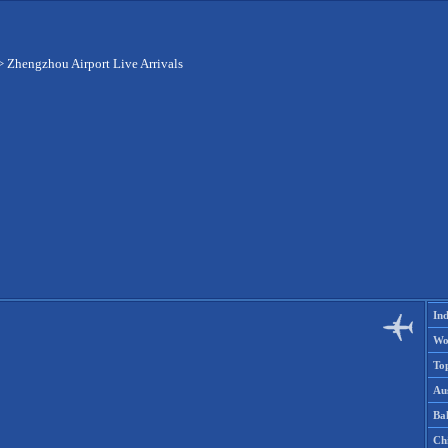
>
Zhengzhou Airport Live Arrivals
Ind
Wo
To
Aus
Ba
Ch