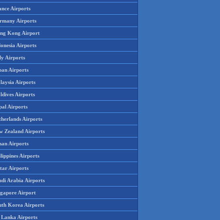
ance Airports
rmany Airports
ng Kong Airport
onesia Airports
ly Airports
pan Airports
laysia Airports
ldives Airports
pal Airports
therlands Airports
w Zealand Airports
an Airports
lippines Airports
tar Airports
udi Arabia Airports
ngapore Airport
uth Korea Airports
i Lanka Airports