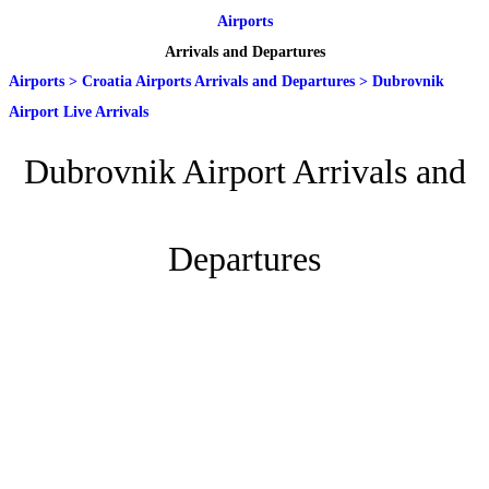
Airports
Arrivals and Departures
Airports
>
Croatia Airports Arrivals and Departures
>
Dubrovnik
Airport Live Arrivals
Dubrovnik Airport Arrivals and
Departures