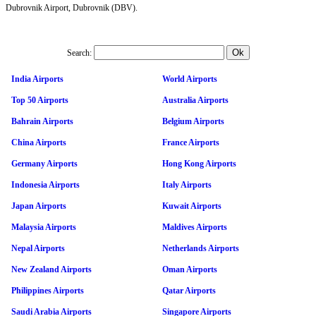
Dubrovnik Airport, Dubrovnik (DBV).
Search:
India Airports
World Airports
Top 50 Airports
Australia Airports
Bahrain Airports
Belgium Airports
China Airports
France Airports
Germany Airports
Hong Kong Airports
Indonesia Airports
Italy Airports
Japan Airports
Kuwait Airports
Malaysia Airports
Maldives Airports
Nepal Airports
Netherlands Airports
New Zealand Airports
Oman Airports
Philippines Airports
Qatar Airports
Saudi Arabia Airports
Singapore Airports