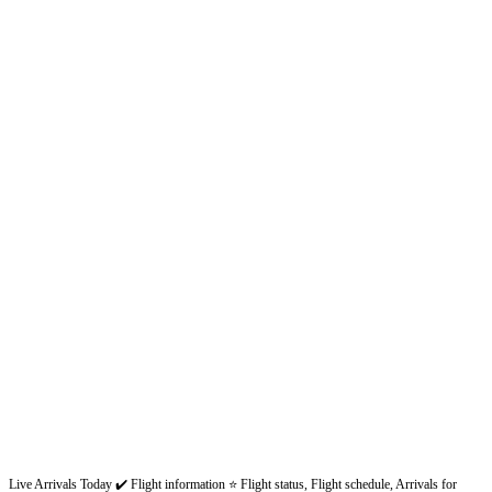
Live Arrivals Today ✔️ Flight information ⭐ Flight status, Flight schedule, Arrivals for