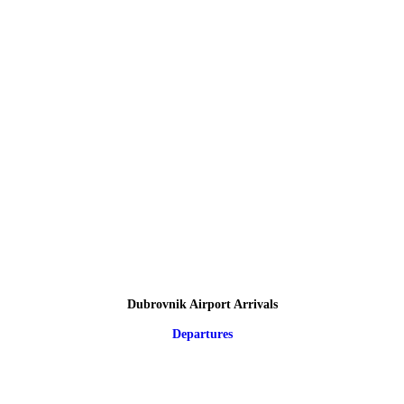
Dubrovnik Airport Arrivals
Departures