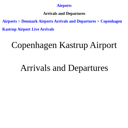
Airports
Arrivals and Departures
Airports
>
Denmark Airports Arrivals and Departures
>
Copenhagen
Kastrup Airport Live Arrivals
Copenhagen Kastrup Airport
Arrivals and Departures