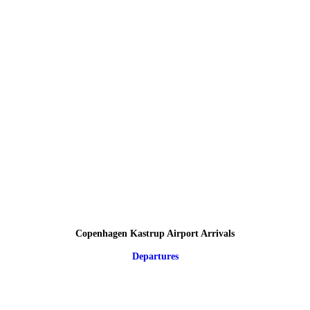
Copenhagen Kastrup Airport Arrivals
Departures