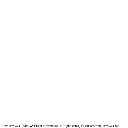
Live Arrivals Today ✔️ Flight information ⭐ Flight status, Flight schedule, Arrivals for