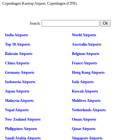
Copenhagen Kastrup Airport, Copenhagen (CPH).
Search:
India Airports
World Airports
Top 50 Airports
Australia Airports
Bahrain Airports
Belgium Airports
China Airports
France Airports
Germany Airports
Hong Kong Airports
Indonesia Airports
Italy Airports
Japan Airports
Kuwait Airports
Malaysia Airports
Maldives Airports
Nepal Airports
Netherlands Airports
New Zealand Airports
Oman Airports
Philippines Airports
Qatar Airports
Saudi Arabia Airports
Singapore Airports