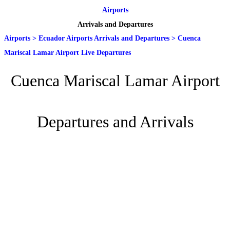
Airports
Arrivals and Departures
Airports
>
Ecuador Airports Arrivals and Departures
>
Cuenca
Mariscal Lamar Airport Live Departures
Cuenca Mariscal Lamar Airport
Departures and Arrivals