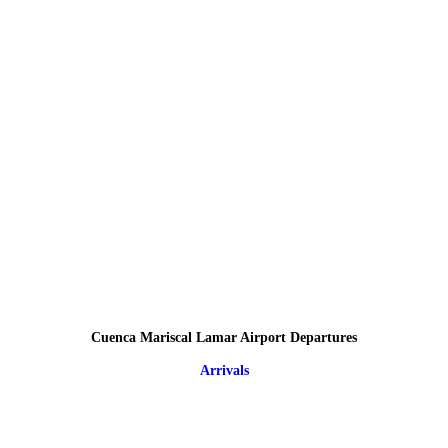
Cuenca Mariscal Lamar Airport Departures
Arrivals