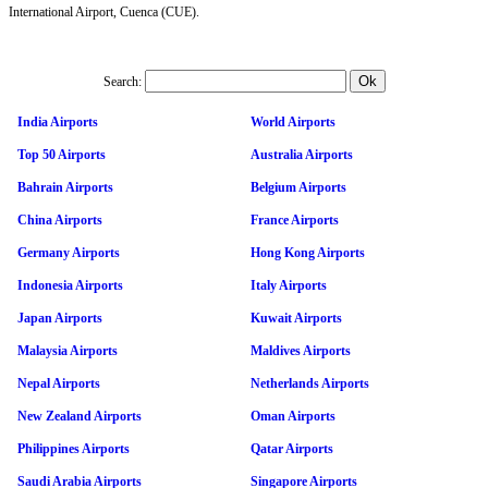
International Airport, Cuenca (CUE).
Search:
India Airports
World Airports
Top 50 Airports
Australia Airports
Bahrain Airports
Belgium Airports
China Airports
France Airports
Germany Airports
Hong Kong Airports
Indonesia Airports
Italy Airports
Japan Airports
Kuwait Airports
Malaysia Airports
Maldives Airports
Nepal Airports
Netherlands Airports
New Zealand Airports
Oman Airports
Philippines Airports
Qatar Airports
Saudi Arabia Airports
Singapore Airports