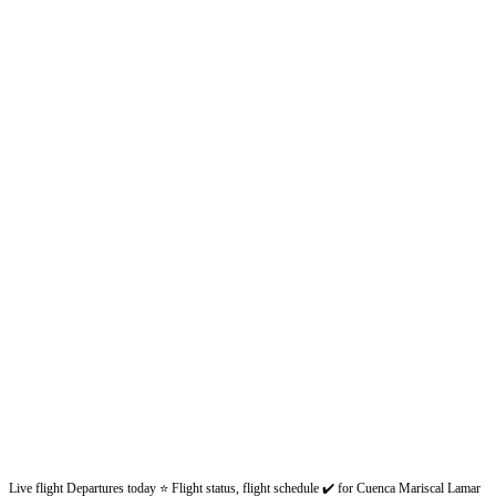
Live flight Departures today ⭐ Flight status, flight schedule ✔️ for Cuenca Mariscal Lamar