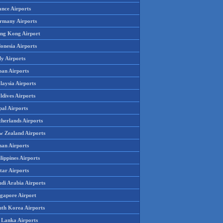
ance Airports
rmany Airports
ng Kong Airport
onesia Airports
ly Airports
pan Airports
laysia Airports
ldives Airports
pal Airports
therlands Airports
w Zealand Airports
an Airports
lippines Airports
tar Airports
udi Arabia Airports
ngapore Airport
uth Korea Airports
i Lanka Airports