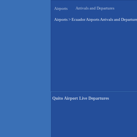
Arrivals and Departures
Airports
Airports
>
Ecuador Airports Arrivals and Departur
Quito Airport Live Departures