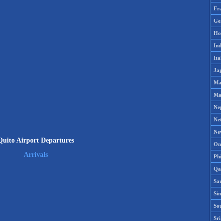
Fr
Ge
Ho
Ind
Ita
Ja
Ma
Ma
Ne
Ne
Ne
Quito Airport Departures
Om
Arrivals
Phi
Qa
Sa
Si
So
Sr