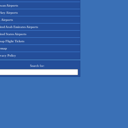
iwan Airports
rkey Airports
 Airports
ited Arab Emirates Airports
ted States Airports
ap Flight Tickets
temap
ivacy Policy
Search for: