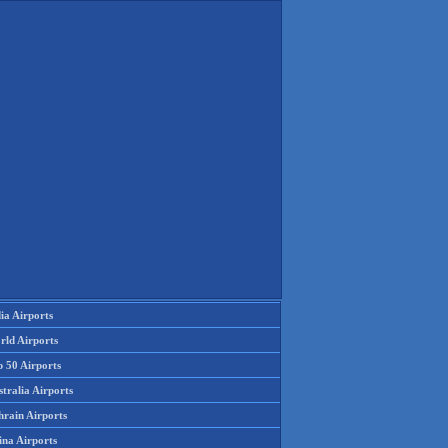
ia Airports
rld Airports
p 50 Airports
tralia Airports
hrain Airports
ina Airports