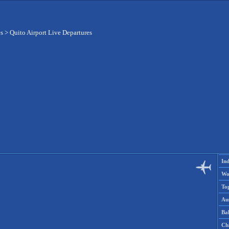
es
>
Quito Airport Live Departures
Ind
Wo
To
Aus
Ba
Ch