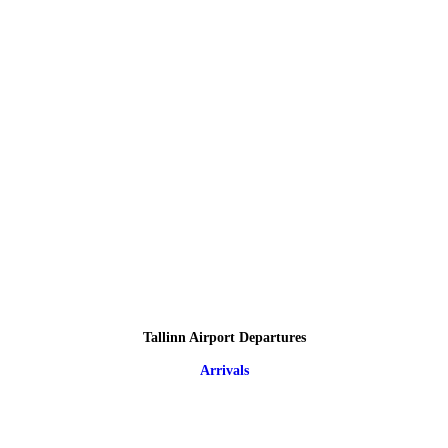
Tallinn Airport Departures
Arrivals