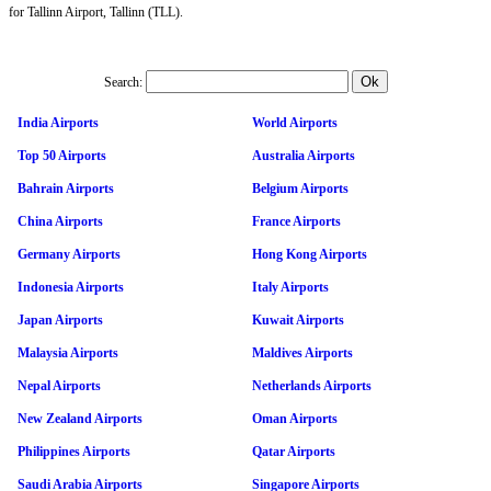
for Tallinn Airport, Tallinn (TLL).
Search:
India Airports
World Airports
Top 50 Airports
Australia Airports
Bahrain Airports
Belgium Airports
China Airports
France Airports
Germany Airports
Hong Kong Airports
Indonesia Airports
Italy Airports
Japan Airports
Kuwait Airports
Malaysia Airports
Maldives Airports
Nepal Airports
Netherlands Airports
New Zealand Airports
Oman Airports
Philippines Airports
Qatar Airports
Saudi Arabia Airports
Singapore Airports