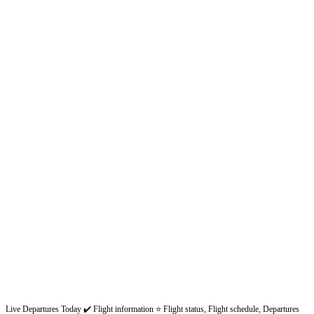
Live Departures Today ✔️ Flight information ⭐ Flight status, Flight schedule, Departures