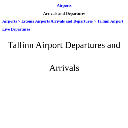
Airports
Arrivals and Departures
Airports
>
Estonia Airports Arrivals and Departures
>
Tallinn Airport
Live Departures
Tallinn Airport Departures and
Arrivals