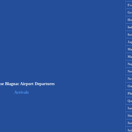
Fr
Ge
Ho
Ind
Ita
Ja
Ma
Ma
Ne
Ne
Ne
se Blagnac Airport Departures
Om
Arrivals
Phi
Qa
Sa
Si
So
Sr