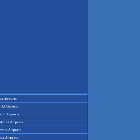
ia Airports
rld Airports
p 50 Airports
tralia Airports
hrain Airports
ina Airports