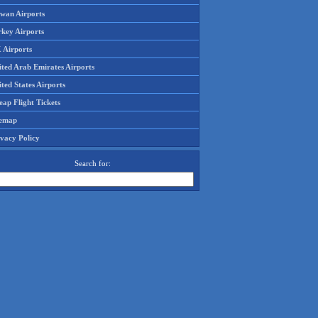
iwan Airports
rkey Airports
 Airports
ited Arab Emirates Airports
ted States Airports
ap Flight Tickets
temap
ivacy Policy
Search for: