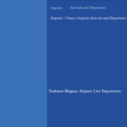
Arrivals and Departures
Airports
Airports
>
France Airports Arrivals and Departures
Toulouse Blagnac Airport Live Departures