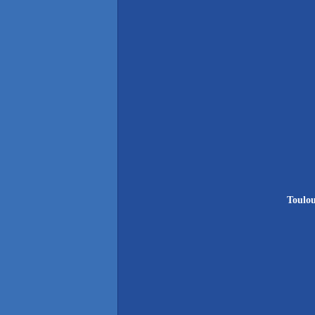
Toulou