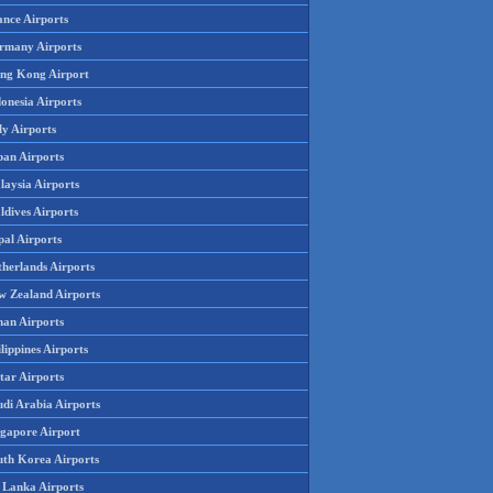
ance Airports
rmany Airports
ng Kong Airport
onesia Airports
ly Airports
pan Airports
laysia Airports
ldives Airports
pal Airports
therlands Airports
w Zealand Airports
an Airports
lippines Airports
tar Airports
udi Arabia Airports
ngapore Airport
uth Korea Airports
i Lanka Airports