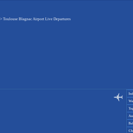
>
Toulouse Blagnac Airport Live Departures
Ind
Wo
To
Aus
Ba
Ch