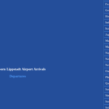
Fr
Ge
Ho
Ind
Ita
Ja
Ma
Ma
Ne
Ne
Ne
orn Lippstadt Airport Arrivals
Om
Departures
Phi
Qa
Sa
Si
So
Sr