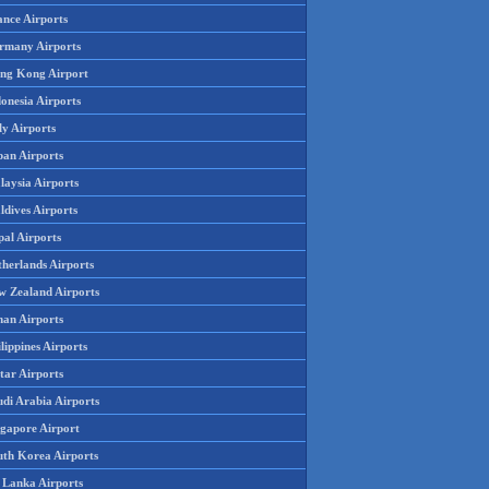
ance Airports
rmany Airports
ng Kong Airport
onesia Airports
ly Airports
pan Airports
laysia Airports
ldives Airports
pal Airports
therlands Airports
w Zealand Airports
an Airports
lippines Airports
tar Airports
udi Arabia Airports
ngapore Airport
uth Korea Airports
i Lanka Airports