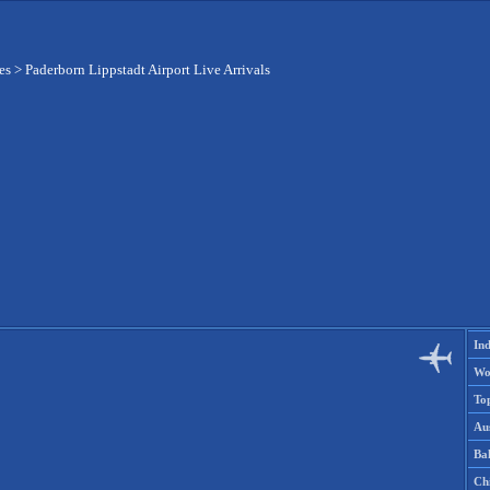
es
>
Paderborn Lippstadt Airport Live Arrivals
Ind
Wo
To
Aus
Ba
Ch