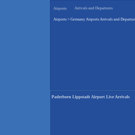
Arrivals and Departures
Airports
Airports
>
Germany Airports Arrivals and Departur
Paderborn Lippstadt Airport Live Arrivals