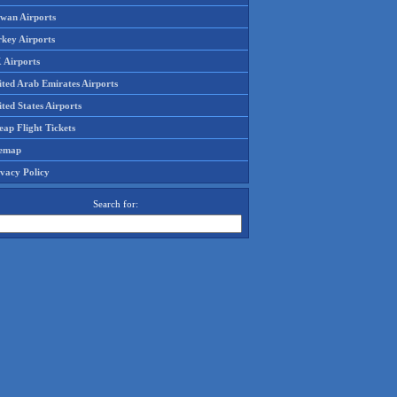
iwan Airports
rkey Airports
 Airports
ited Arab Emirates Airports
ted States Airports
ap Flight Tickets
temap
ivacy Policy
Search for: