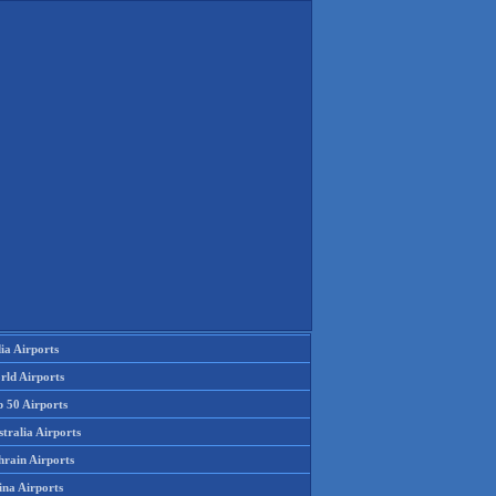
ia Airports
rld Airports
p 50 Airports
tralia Airports
hrain Airports
ina Airports