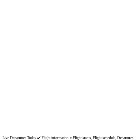
Live Departures Today ✔️ Flight information ⭐ Flight status, Flight schedule, Departures