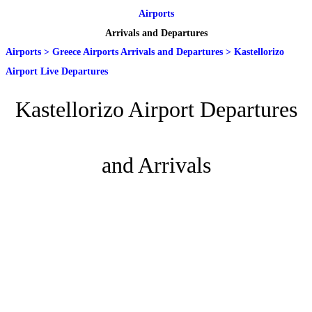
Airports
Arrivals and Departures
Airports
>
Greece Airports Arrivals and Departures
>
Kastellorizo
Airport Live Departures
Kastellorizo Airport Departures
and Arrivals