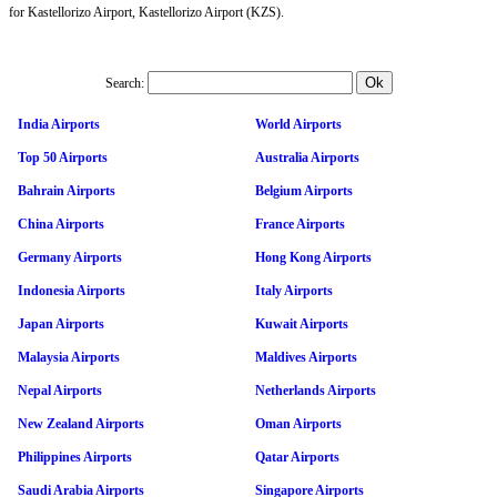
for Kastellorizo Airport, Kastellorizo Airport (KZS).
Search:
India Airports
World Airports
Top 50 Airports
Australia Airports
Bahrain Airports
Belgium Airports
China Airports
France Airports
Germany Airports
Hong Kong Airports
Indonesia Airports
Italy Airports
Japan Airports
Kuwait Airports
Malaysia Airports
Maldives Airports
Nepal Airports
Netherlands Airports
New Zealand Airports
Oman Airports
Philippines Airports
Qatar Airports
Saudi Arabia Airports
Singapore Airports