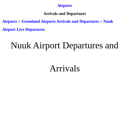
Airports
Arrivals and Departures
Airports
>
Greenland Airports Arrivals and Departures
>
Nuuk
Airport Live Departures
Nuuk Airport Departures and
Arrivals