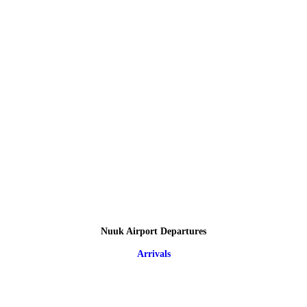
Nuuk Airport Departures
Arrivals