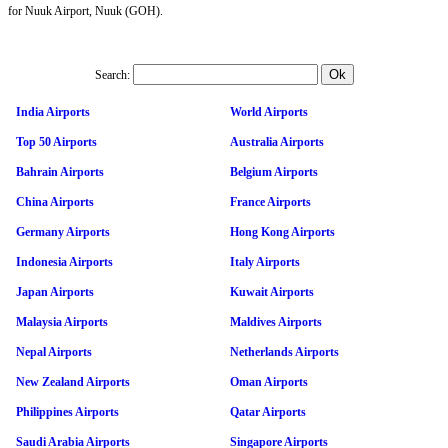
for Nuuk Airport, Nuuk (GOH).
Search:
India Airports
World Airports
Top 50 Airports
Australia Airports
Bahrain Airports
Belgium Airports
China Airports
France Airports
Germany Airports
Hong Kong Airports
Indonesia Airports
Italy Airports
Japan Airports
Kuwait Airports
Malaysia Airports
Maldives Airports
Nepal Airports
Netherlands Airports
New Zealand Airports
Oman Airports
Philippines Airports
Qatar Airports
Saudi Arabia Airports
Singapore Airports