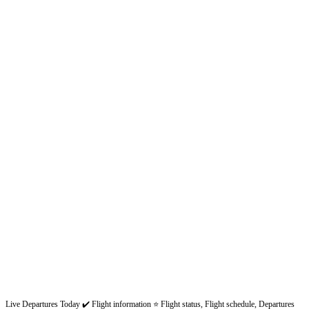
Live Departures Today ✔️ Flight information ⭐ Flight status, Flight schedule, Departures