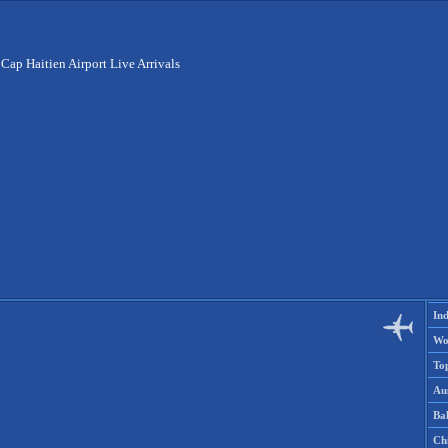
>
Cap Haitien Airport Live Arrivals
Ind
Wo
To
Aus
Ba
Ch