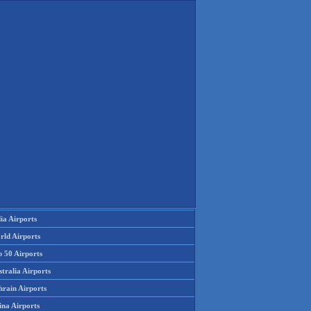
ia Airports
rld Airports
p 50 Airports
tralia Airports
hrain Airports
ina Airports