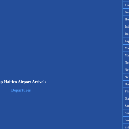
Fr
Ge
Ho
Ind
Ita
Ja
Ma
Ma
Ne
Ne
Ne
p Haitien Airport Arrivals
Om
Departures
Phi
Qa
Sa
Si
So
Sr