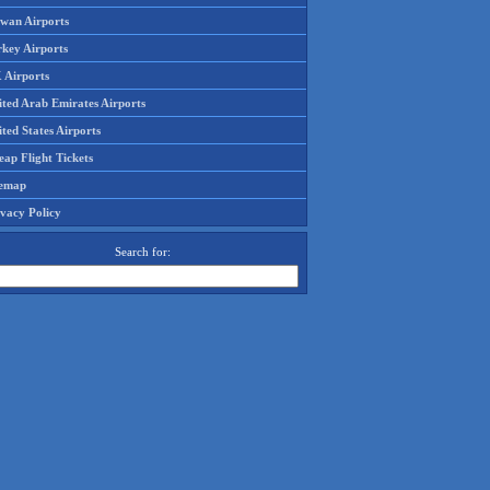
iwan Airports
rkey Airports
 Airports
ited Arab Emirates Airports
ted States Airports
ap Flight Tickets
temap
ivacy Policy
Search for: