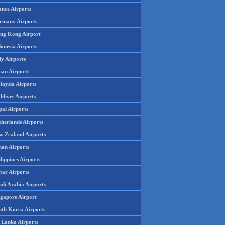
ance Airports
rmany Airports
ng Kong Airport
onesia Airports
ly Airports
pan Airports
laysia Airports
ldives Airports
pal Airports
therlands Airports
w Zealand Airports
an Airports
lippines Airports
tar Airports
udi Arabia Airports
ngapore Airport
uth Korea Airports
i Lanka Airports