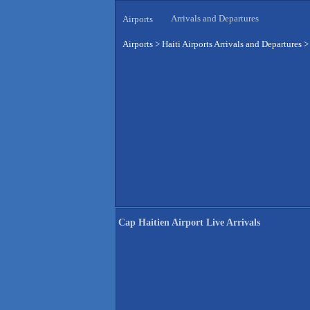
Arrivals and Departures
Airports
Airports
>
Haiti Airports Arrivals and Departures
Cap Haitien Airport Live Arrivals