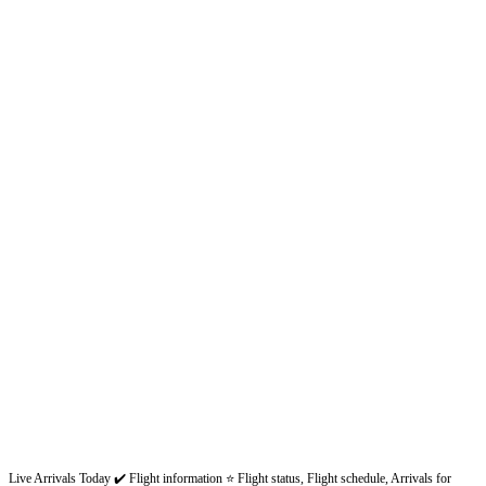
Live Arrivals Today ✔️ Flight information ⭐ Flight status, Flight schedule, Arrivals for