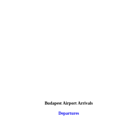
Budapest Airport Arrivals
Departures