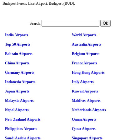
Budapest Ferenc Liszt Airport, Budapest (BUD).
Search:
India Airports
World Airports
Top 50 Airports
Australia Airports
Bahrain Airports
Belgium Airports
China Airports
France Airports
Germany Airports
Hong Kong Airports
Indonesia Airports
Italy Airports
Japan Airports
Kuwait Airports
Malaysia Airports
Maldives Airports
Nepal Airports
Netherlands Airports
New Zealand Airports
Oman Airports
Philippines Airports
Qatar Airports
Saudi Arabia Airports
Singapore Airports