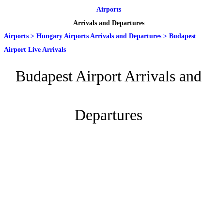
Airports
Arrivals and Departures
Airports
>
Hungary Airports Arrivals and Departures
>
Budapest
Airport Live Arrivals
Budapest Airport Arrivals and
Departures