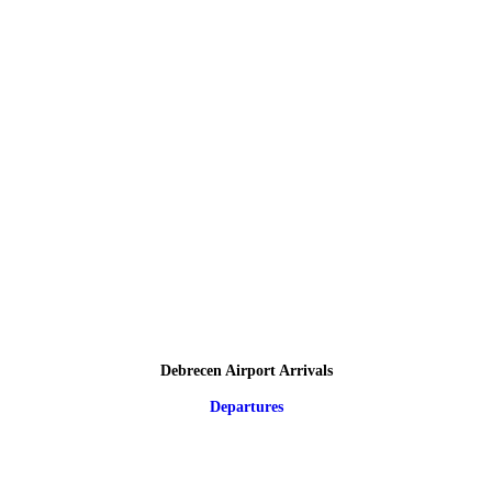
Debrecen Airport Arrivals
Departures