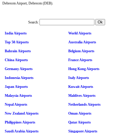
Debrecen Airport, Debrecen (DEB).
Search:
India Airports
World Airports
Top 50 Airports
Australia Airports
Bahrain Airports
Belgium Airports
China Airports
France Airports
Germany Airports
Hong Kong Airports
Indonesia Airports
Italy Airports
Japan Airports
Kuwait Airports
Malaysia Airports
Maldives Airports
Nepal Airports
Netherlands Airports
New Zealand Airports
Oman Airports
Philippines Airports
Qatar Airports
Saudi Arabia Airports
Singapore Airports