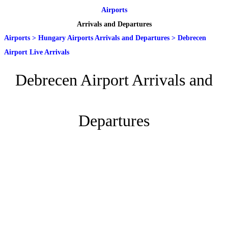
Airports
Arrivals and Departures
Airports
>
Hungary Airports Arrivals and Departures
>
Debrecen
Airport Live Arrivals
Debrecen Airport Arrivals and
Departures