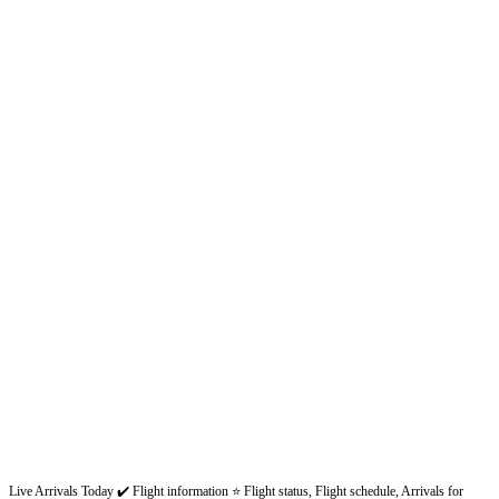
Live Arrivals Today ✔️ Flight information ⭐ Flight status, Flight schedule, Arrivals for