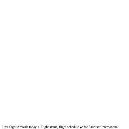
Live flight Arrivals today ⭐ Flight status, flight schedule ✔️ for Amritsar International