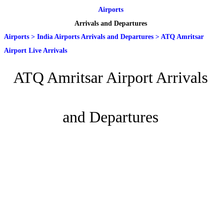
Airports
Arrivals and Departures
Airports
>
India Airports Arrivals and Departures
>
ATQ Amritsar
Airport Live Arrivals
ATQ Amritsar Airport Arrivals
and Departures