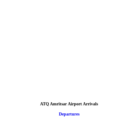
ATQ Amritsar Airport Arrivals
Departures