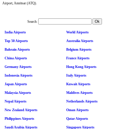
Airport, Amritsar (ATQ).
Search:
India Airports
World Airports
Top 50 Airports
Australia Airports
Bahrain Airports
Belgium Airports
China Airports
France Airports
Germany Airports
Hong Kong Airports
Indonesia Airports
Italy Airports
Japan Airports
Kuwait Airports
Malaysia Airports
Maldives Airports
Nepal Airports
Netherlands Airports
New Zealand Airports
Oman Airports
Philippines Airports
Qatar Airports
Saudi Arabia Airports
Singapore Airports