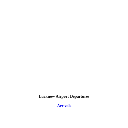
Lucknow Airport Departures
Arrivals