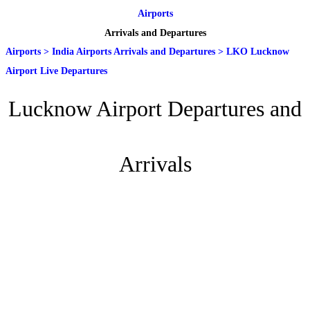
Airports
Arrivals and Departures
Airports
>
India Airports Arrivals and Departures
>
LKO Lucknow
Airport Live Departures
Lucknow Airport Departures and
Arrivals