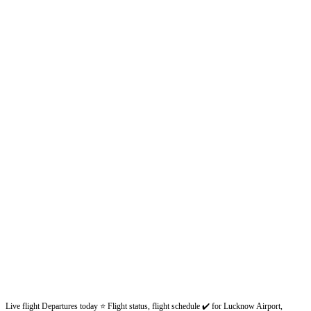
Live flight Departures today ⭐ Flight status, flight schedule ✔️ for Lucknow Airport,