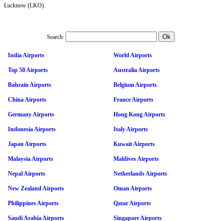
Lucknow (LKO).
Search:
India Airports
World Airports
Top 50 Airports
Australia Airports
Bahrain Airports
Belgium Airports
China Airports
France Airports
Germany Airports
Hong Kong Airports
Indonesia Airports
Italy Airports
Japan Airports
Kuwait Airports
Malaysia Airports
Maldives Airports
Nepal Airports
Netherlands Airports
New Zealand Airports
Oman Airports
Philippines Airports
Qatar Airports
Saudi Arabia Airports
Singapore Airports