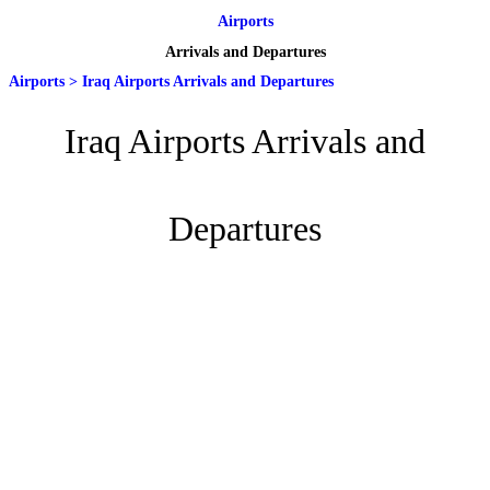
Airports
Arrivals and Departures
Airports
>
Iraq Airports Arrivals and Departures
Iraq Airports Arrivals and
Departures