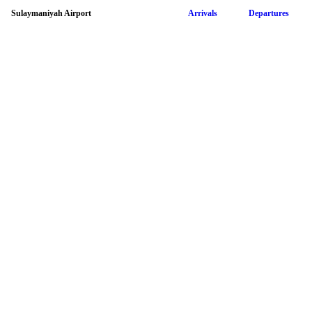
Sulaymaniyah Airport
Arrivals
Departures