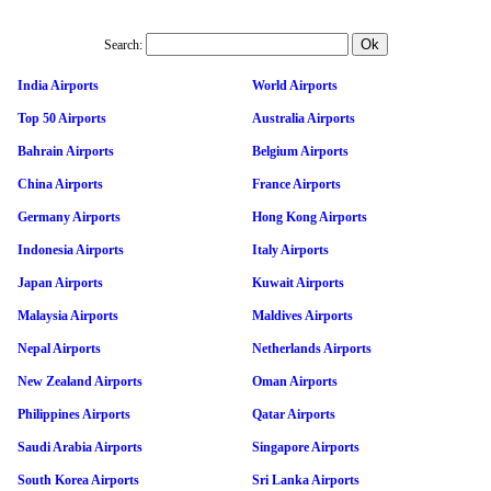
Search:
India Airports
World Airports
Top 50 Airports
Australia Airports
Bahrain Airports
Belgium Airports
China Airports
France Airports
Germany Airports
Hong Kong Airports
Indonesia Airports
Italy Airports
Japan Airports
Kuwait Airports
Malaysia Airports
Maldives Airports
Nepal Airports
Netherlands Airports
New Zealand Airports
Oman Airports
Philippines Airports
Qatar Airports
Saudi Arabia Airports
Singapore Airports
South Korea Airports
Sri Lanka Airports