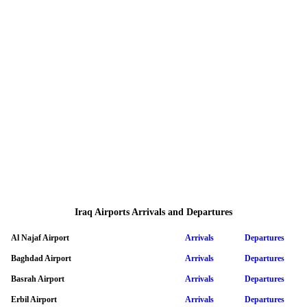
Iraq Airports Arrivals and Departures
Al Najaf Airport
Arrivals
Departures
Baghdad Airport
Arrivals
Departures
Basrah Airport
Arrivals
Departures
Erbil Airport
Arrivals
Departures