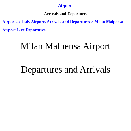
Airports
Arrivals and Departures
Airports
>
Italy Airports Arrivals and Departures
>
Milan Malpensa
Airport Live Departures
Milan Malpensa Airport
Departures and Arrivals