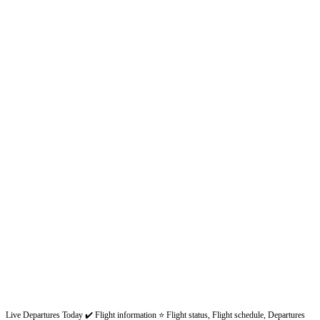
Live Departures Today ✔️ Flight information ⭐ Flight status, Flight schedule, Departures