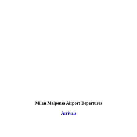
Milan Malpensa Airport Departures
Arrivals