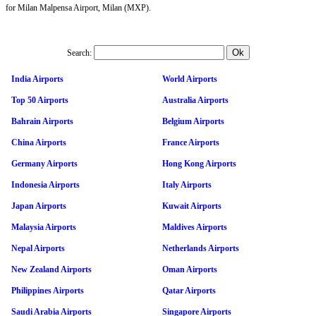
for Milan Malpensa Airport, Milan (MXP).
Search:
India Airports
World Airports
Top 50 Airports
Australia Airports
Bahrain Airports
Belgium Airports
China Airports
France Airports
Germany Airports
Hong Kong Airports
Indonesia Airports
Italy Airports
Japan Airports
Kuwait Airports
Malaysia Airports
Maldives Airports
Nepal Airports
Netherlands Airports
New Zealand Airports
Oman Airports
Philippines Airports
Qatar Airports
Saudi Arabia Airports
Singapore Airports