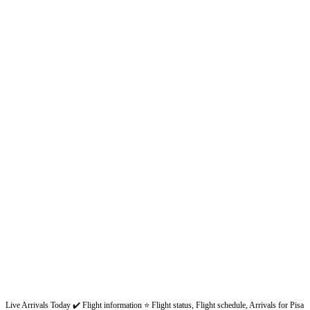
Live Arrivals Today ✔️ Flight information ⭐ Flight status, Flight schedule, Arrivals for Pisa