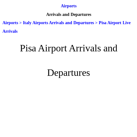
Airports
Arrivals and Departures
Airports
>
Italy Airports Arrivals and Departures
>
Pisa Airport Live
Arrivals
Pisa Airport Arrivals and
Departures