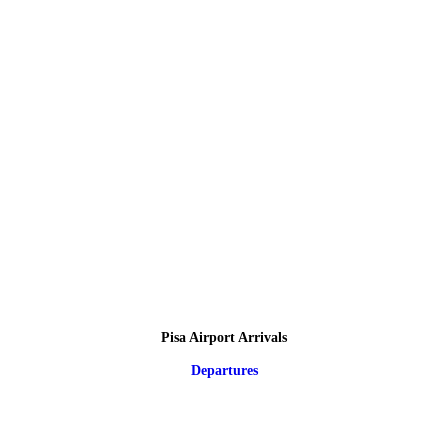
Pisa Airport Arrivals
Departures