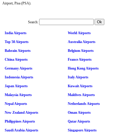
Airport, Pisa (PSA).
Search:
India Airports
World Airports
Top 50 Airports
Australia Airports
Bahrain Airports
Belgium Airports
China Airports
France Airports
Germany Airports
Hong Kong Airports
Indonesia Airports
Italy Airports
Japan Airports
Kuwait Airports
Malaysia Airports
Maldives Airports
Nepal Airports
Netherlands Airports
New Zealand Airports
Oman Airports
Philippines Airports
Qatar Airports
Saudi Arabia Airports
Singapore Airports