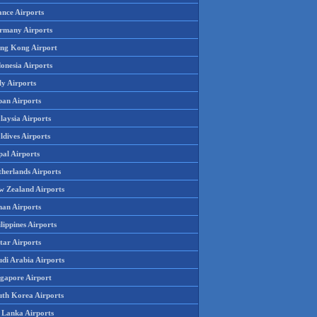
ance Airports
rmany Airports
ng Kong Airport
onesia Airports
ly Airports
pan Airports
laysia Airports
ldives Airports
pal Airports
therlands Airports
w Zealand Airports
an Airports
lippines Airports
tar Airports
udi Arabia Airports
ngapore Airport
uth Korea Airports
i Lanka Airports