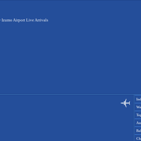
>
Izumo Airport Live Arrivals
Ind
Wo
To
Aus
Ba
Ch