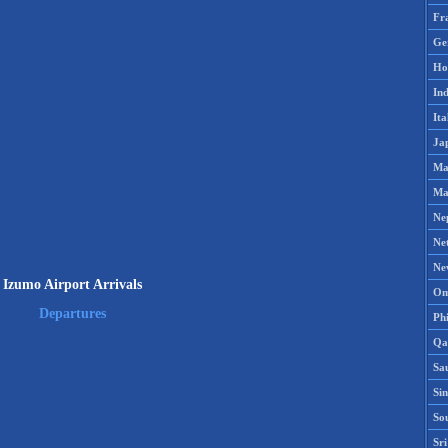
Fr
Ge
Ho
Ind
Ita
Ja
Ma
Ma
Ne
Ne
Ne
Izumo Airport Arrivals
Om
Departures
Phi
Qa
Sa
Si
So
Sr