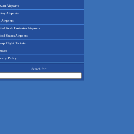
iwan Airports
rkey Airports
 Airports
ited Arab Emirates Airports
ted States Airports
ap Flight Tickets
temap
ivacy Policy
Search for: