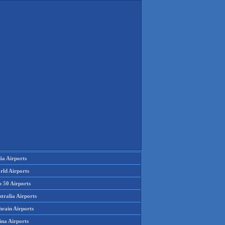
ia Airports
rld Airports
p 50 Airports
tralia Airports
hrain Airports
ina Airports