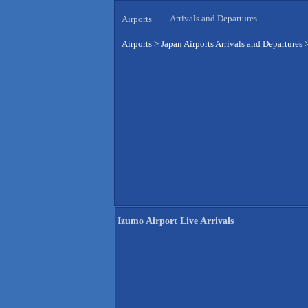
Arrivals and Departures
Airports
Airports
>
Japan Airports Arrivals and Departures
Izumo Airport Live Arrivals