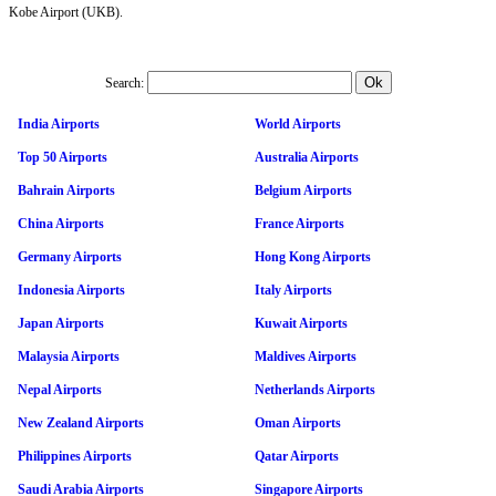
Kobe Airport (UKB).
Search:
India Airports
World Airports
Top 50 Airports
Australia Airports
Bahrain Airports
Belgium Airports
China Airports
France Airports
Germany Airports
Hong Kong Airports
Indonesia Airports
Italy Airports
Japan Airports
Kuwait Airports
Malaysia Airports
Maldives Airports
Nepal Airports
Netherlands Airports
New Zealand Airports
Oman Airports
Philippines Airports
Qatar Airports
Saudi Arabia Airports
Singapore Airports