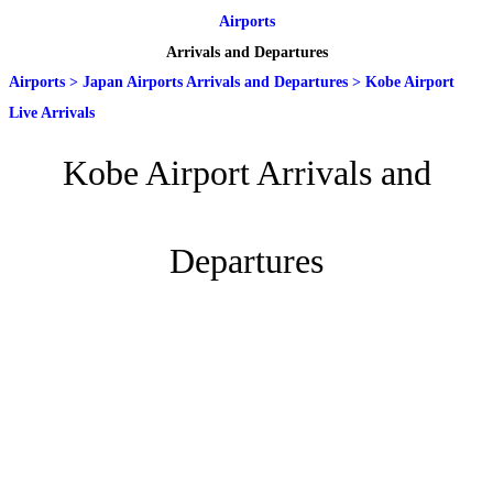
Airports
Arrivals and Departures
Airports
>
Japan Airports Arrivals and Departures
>
Kobe Airport
Live Arrivals
Kobe Airport Arrivals and
Departures