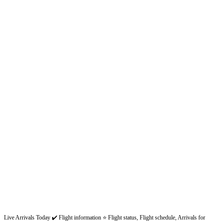
Live Arrivals Today ✔️ Flight information ⭐ Flight status, Flight schedule, Arrivals for