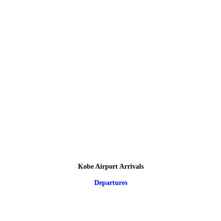
Kobe Airport Arrivals
Departures