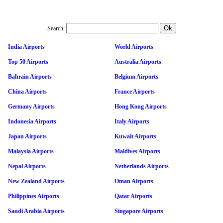
Search:
India Airports
World Airports
Top 50 Airports
Australia Airports
Bahrain Airports
Belgium Airports
China Airports
France Airports
Germany Airports
Hong Kong Airports
Indonesia Airports
Italy Airports
Japan Airports
Kuwait Airports
Malaysia Airports
Maldives Airports
Nepal Airports
Netherlands Airports
New Zealand Airports
Oman Airports
Philippines Airports
Qatar Airports
Saudi Arabia Airports
Singapore Airports