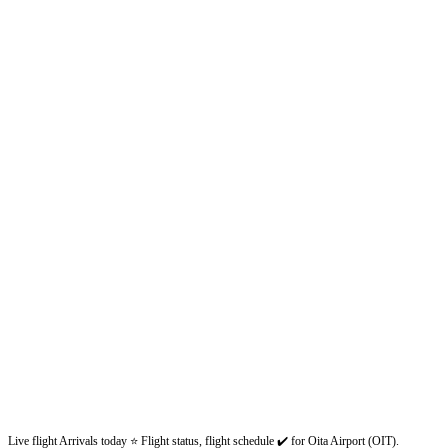
Live flight Arrivals today ⭐ Flight status, flight schedule ✔️ for Oita Airport (OIT).