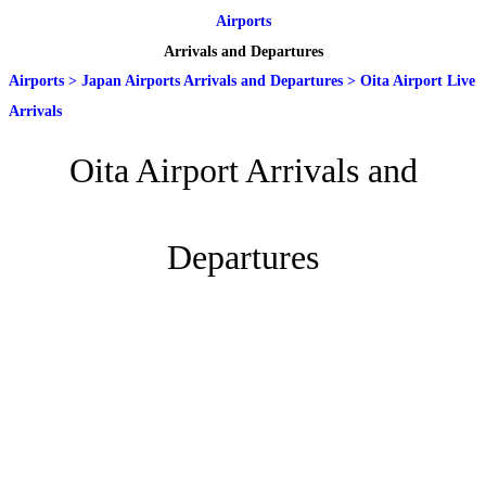
Airports
Arrivals and Departures
Airports
>
Japan Airports Arrivals and Departures
>
Oita Airport Live
Arrivals
Oita Airport Arrivals and
Departures