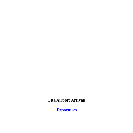
Oita Airport Arrivals
Departures