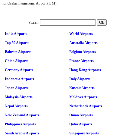
for Osaka International Airport (ITM).
Search:
India Airports
World Airports
Top 50 Airports
Australia Airports
Bahrain Airports
Belgium Airports
China Airports
France Airports
Germany Airports
Hong Kong Airports
Indonesia Airports
Italy Airports
Japan Airports
Kuwait Airports
Malaysia Airports
Maldives Airports
Nepal Airports
Netherlands Airports
New Zealand Airports
Oman Airports
Philippines Airports
Qatar Airports
Saudi Arabia Airports
Singapore Airports