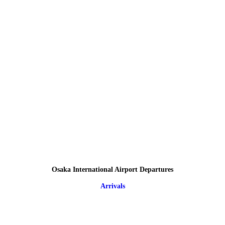
Osaka International Airport Departures
Arrivals