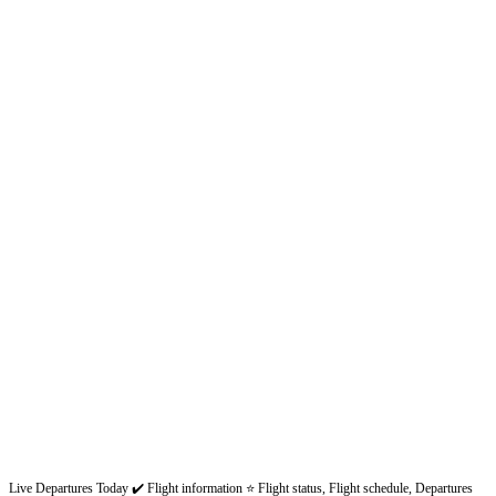
Live Departures Today ✔️ Flight information ⭐ Flight status, Flight schedule, Departures