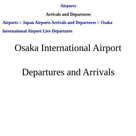
Airports
Arrivals and Departures
Airports
>
Japan Airports Arrivals and Departures
>
Osaka
International Airport Live Departures
Osaka International Airport
Departures and Arrivals