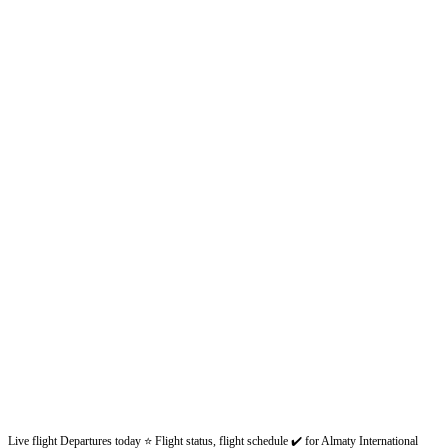
Live flight Departures today ⭐ Flight status, flight schedule ✔️ for Almaty International