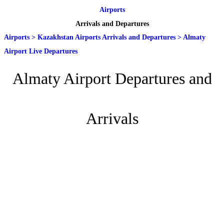
Airports
Arrivals and Departures
Airports
>
Kazakhstan Airports Arrivals and Departures
>
Almaty
Airport Live Departures
Almaty Airport Departures and
Arrivals