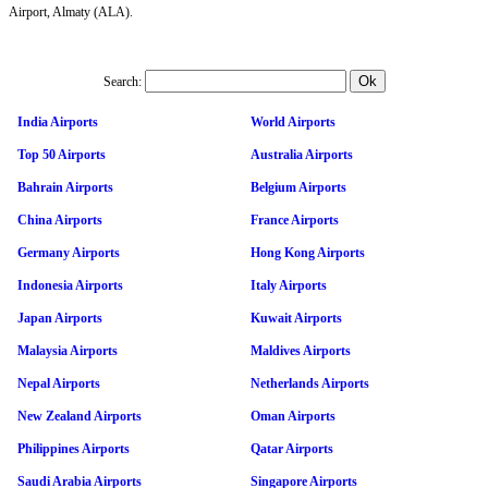
Airport, Almaty (ALA).
Search:
India Airports
World Airports
Top 50 Airports
Australia Airports
Bahrain Airports
Belgium Airports
China Airports
France Airports
Germany Airports
Hong Kong Airports
Indonesia Airports
Italy Airports
Japan Airports
Kuwait Airports
Malaysia Airports
Maldives Airports
Nepal Airports
Netherlands Airports
New Zealand Airports
Oman Airports
Philippines Airports
Qatar Airports
Saudi Arabia Airports
Singapore Airports