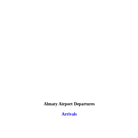
Almaty Airport Departures
Arrivals