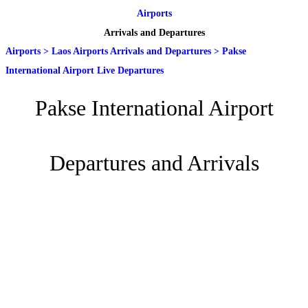
Airports
Arrivals and Departures
Airports
>
Laos Airports Arrivals and Departures
>
Pakse
International Airport Live Departures
Pakse International Airport
Departures and Arrivals