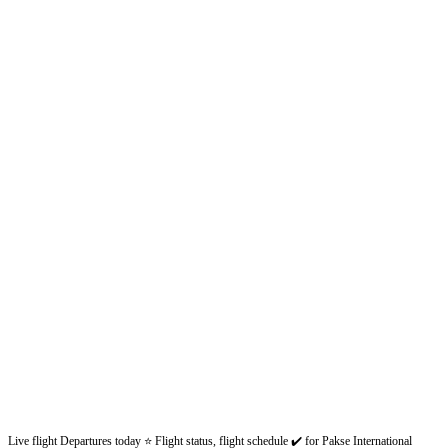
Live flight Departures today ⭐ Flight status, flight schedule ✔️ for Pakse International