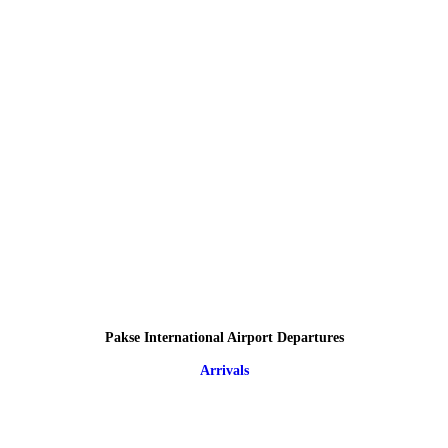
Pakse International Airport Departures
Arrivals