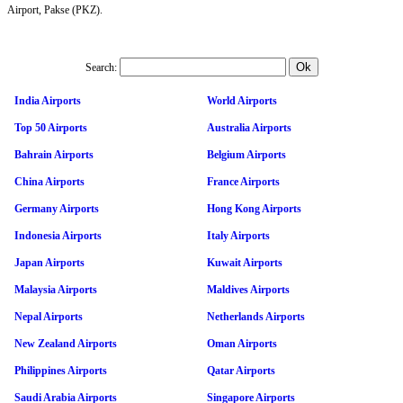
Airport, Pakse (PKZ).
Search:
India Airports
World Airports
Top 50 Airports
Australia Airports
Bahrain Airports
Belgium Airports
China Airports
France Airports
Germany Airports
Hong Kong Airports
Indonesia Airports
Italy Airports
Japan Airports
Kuwait Airports
Malaysia Airports
Maldives Airports
Nepal Airports
Netherlands Airports
New Zealand Airports
Oman Airports
Philippines Airports
Qatar Airports
Saudi Arabia Airports
Singapore Airports