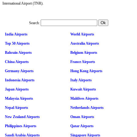
International Airport (TNR).
Search:
India Airports
World Airports
Top 50 Airports
Australia Airports
Bahrain Airports
Belgium Airports
China Airports
France Airports
Germany Airports
Hong Kong Airports
Indonesia Airports
Italy Airports
Japan Airports
Kuwait Airports
Malaysia Airports
Maldives Airports
Nepal Airports
Netherlands Airports
New Zealand Airports
Oman Airports
Philippines Airports
Qatar Airports
Saudi Arabia Airports
Singapore Airports