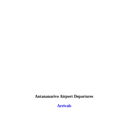
Antananarivo Airport Departures
Arrivals