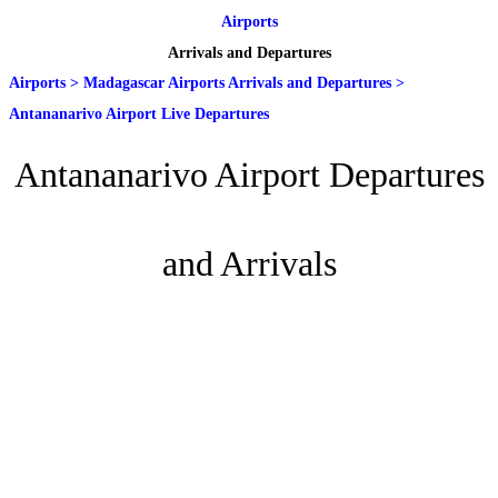
Airports
Arrivals and Departures
Airports
>
Madagascar Airports Arrivals and Departures
>
Antananarivo Airport Live Departures
Antananarivo Airport Departures
and Arrivals