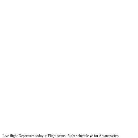
Live flight Departures today ⭐ Flight status, flight schedule ✔️ for Antananarivo